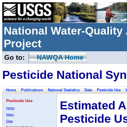
National Water-Qualit
Project
Go to:
NAWQA Home
Pesticide National Syn
Home
Publications
National Statistics
Data
Pesticide Use
Pesticide Use
Estimated A
Home
Pesticide U
Maps
Data