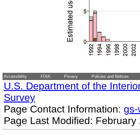
Accessibility
FOIA
Privacy
Policies and Notices
U.S. Department of the Interio
Survey
Page Contact Information:
gs
Page Last Modified: February