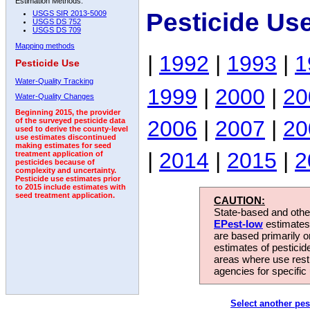
Estimation Methods:
Pesticide Us
USGS SIR 2013-5009
USGS DS 752
USGS DS 709
Mapping methods
|
1992
|
1993
|
1
Pesticide Use
Water-Quality Tracking
1999
|
2000
|
20
Water-Quality Changes
Beginning 2015, the provider
2006
|
2007
|
20
of the surveyed pesticide data
used to derive the county-level
use estimates discontinued
making estimates for seed
|
2014
|
2015
|
2
treatment application of
pesticides because of
complexity and uncertainty.
Pesticide use estimates prior
to 2015 include estimates with
seed treatment application.
CAUTION:
State-based and other
EPest-low
estimates.
are based primarily 
estimates of pesticid
areas where use rest
agencies for specific 
Select another pes