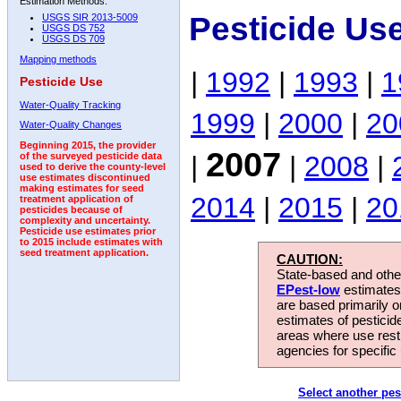
Estimation Methods:
Pesticide Us
USGS SIR 2013-5009
USGS DS 752
USGS DS 709
Mapping methods
|
1992
|
1993
|
1
Pesticide Use
Water-Quality Tracking
1999
|
2000
|
20
Water-Quality Changes
Beginning 2015, the provider
2007
|
|
2008
|
of the surveyed pesticide data
used to derive the county-level
use estimates discontinued
making estimates for seed
2014
|
2015
|
20
treatment application of
pesticides because of
complexity and uncertainty.
Pesticide use estimates prior
to 2015 include estimates with
seed treatment application.
CAUTION:
State-based and other
EPest-low
estimates.
are based primarily 
estimates of pesticid
areas where use rest
agencies for specific 
Select another pes