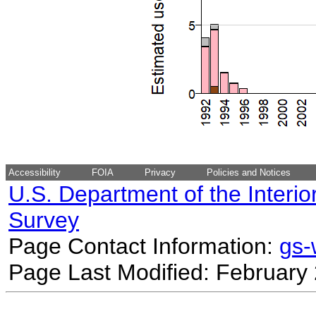
Accessibility
FOIA
Privacy
Policies and Notices
U.S. Department of the Interio
Survey
Page Contact Information:
gs
Page Last Modified: February