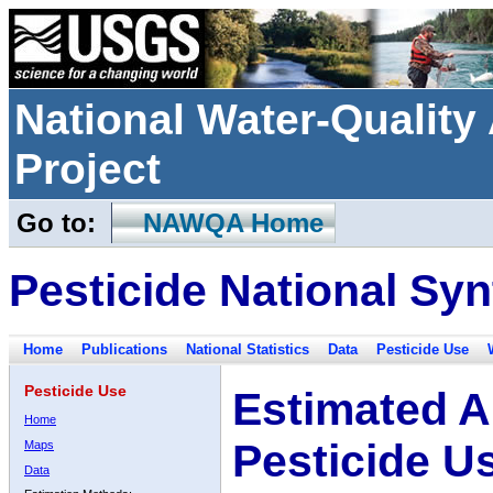
National Water-Qualit
Project
Go to:
NAWQA Home
Pesticide National Syn
Home
Publications
National Statistics
Data
Pesticide Use
Pesticide Use
Estimated A
Home
Pesticide U
Maps
Data