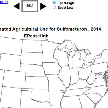
ticide
Epest-High
2013
2014
2015
2016
2017
2018
Epest-Low