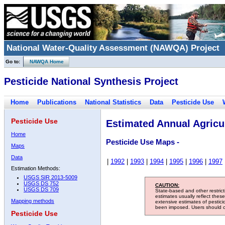
National Water-Quality Assessment (NAWQA) Project
Go to:
NAWQA Home
Pesticide National Synthesis Project
Home
Publications
National Statistics
Data
Pesticide Use
Pesticide Use
Estimated Annual Agricul
Home
Pesticide Use Maps -
Maps
Data
|
1992
|
1993
|
1994
|
1995
|
1996
|
1997
Estimation Methods:
USGS SIR 2013-5009
USGS DS 752
CAUTION:
USGS DS 709
State-based and other restric
estimates usually reflect thes
Mapping methods
extensive estimates of pestic
been imposed. Users should con
Pesticide Use