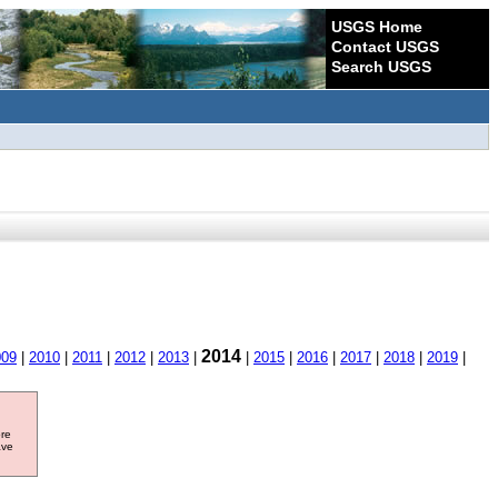
USGS Home
Contact USGS
Search USGS
2014
009
|
2010
|
2011
|
2012
|
2013
|
|
2015
|
2016
|
2017
|
2018
|
2019
|
ore
ave