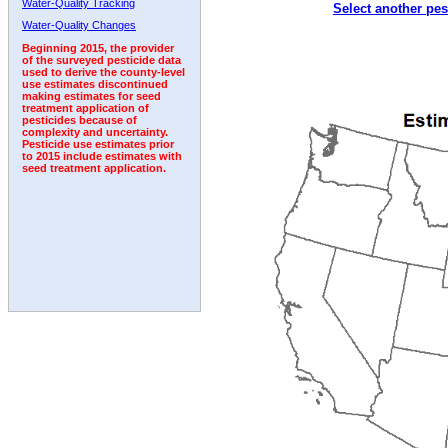
Water-Quality Tracking
Select another pes
2006
2007
2008
2009
2010
2011
2012
Water-Quality Changes
Beginning 2015, the provider
of the surveyed pesticide data
used to derive the county-level
use estimates discontinued
making estimates for seed
treatment application of
pesticides because of
complexity and uncertainty.
Pesticide use estimates prior
to 2015 include estimates with
seed treatment application.