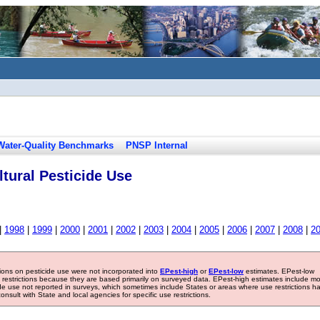
Water-Quality Benchmarks
PNSP Internal
tural Pesticide Use
|
1998
|
1999
|
2000
|
2001
|
2002
|
2003
|
2004
|
2005
|
2006
|
2007
|
2008
|
2
tions on pesticide use were not incorporated into
EPest-high
or
EPest-low
estimates. EPest-low
e restrictions because they are based primarily on surveyed data. EPest-high estimates include m
ide use not reported in surveys, which sometimes include States or areas where use restrictions h
sult with State and local agencies for specific use restrictions.