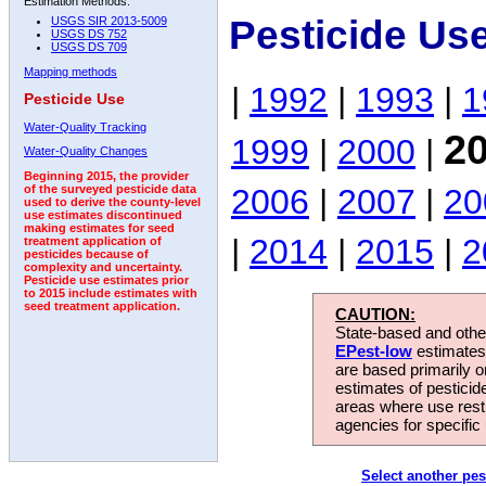
Estimation Methods:
Pesticide Us
USGS SIR 2013-5009
USGS DS 752
USGS DS 709
Mapping methods
|
1992
|
1993
|
1
Pesticide Use
Water-Quality Tracking
2
1999
|
2000
|
Water-Quality Changes
Beginning 2015, the provider
2006
|
2007
|
20
of the surveyed pesticide data
used to derive the county-level
use estimates discontinued
making estimates for seed
|
2014
|
2015
|
2
treatment application of
pesticides because of
complexity and uncertainty.
Pesticide use estimates prior
to 2015 include estimates with
seed treatment application.
CAUTION:
State-based and other
EPest-low
estimates.
are based primarily 
estimates of pesticid
areas where use rest
agencies for specific 
Select another pes