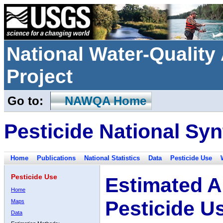
National Water-Qualit
Project
Go to:
NAWQA Home
Pesticide National Syn
Home
Publications
National Statistics
Data
Pesticide Use
Pesticide Use
Estimated A
Home
Pesticide U
Maps
Data