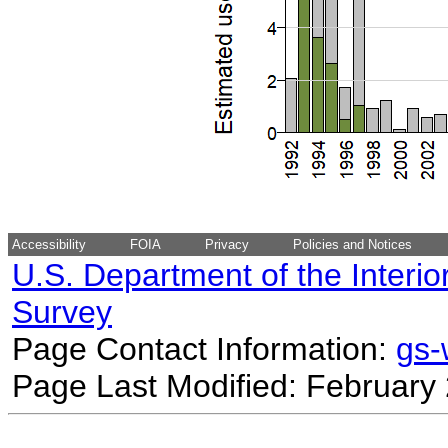
Accessibility
FOIA
Privacy
Policies and Notices
U.S. Department of the Interio
Survey
Page Contact Information:
gs
Page Last Modified: February