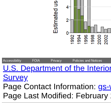
Accessibility
FOIA
Privacy
Policies and Notices
U.S. Department of the Interio
Survey
Page Contact Information:
gs
Page Last Modified: February