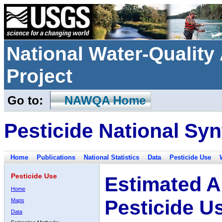
National Water-Qualit
Project
Go to:
NAWQA Home
Pesticide National Syn
Home
Publications
National Statistics
Data
Pesticide Use
Pesticide Use
Estimated A
Home
Pesticide U
Maps
Data