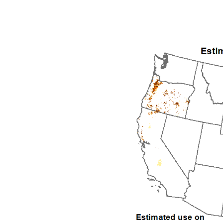
1992
1993
1994
1995