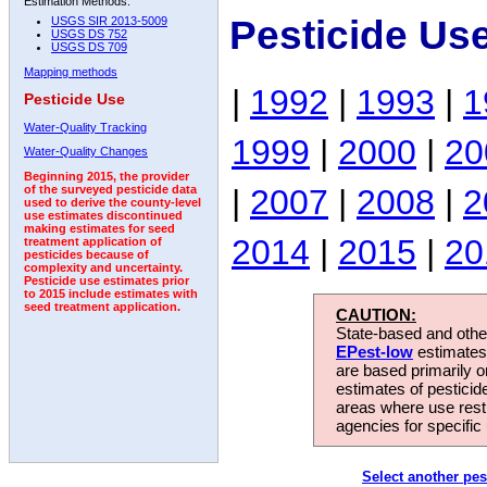
Estimation Methods:
Pesticide Us
USGS SIR 2013-5009
USGS DS 752
USGS DS 709
Mapping methods
|
1992
|
1993
|
1
Pesticide Use
Water-Quality Tracking
1999
|
2000
|
20
Water-Quality Changes
Beginning 2015, the provider
|
2007
|
2008
|
2
of the surveyed pesticide data
used to derive the county-level
use estimates discontinued
making estimates for seed
2014
|
2015
|
20
treatment application of
pesticides because of
complexity and uncertainty.
Pesticide use estimates prior
to 2015 include estimates with
seed treatment application.
CAUTION:
State-based and other
EPest-low
estimates.
are based primarily 
estimates of pesticid
areas where use rest
agencies for specific 
Select another pes