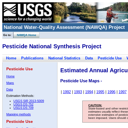
National Water-Quality Assessment (NAWQA) Project
Go to:
NAWQA Home
Pesticide National Synthesis Project
Home
Publications
National Statistics
Data
Pesticide Use
Pesticide Use
Estimated Annual Agricul
Home
Pesticide Use Maps -
Maps
Data
|
1992
|
1993
|
1994
|
1995
|
1996
|
1997
Estimation Methods:
USGS SIR 2013-5009
USGS DS 752
CAUTION:
USGS DS 709
State-based and other restric
estimates usually reflect thes
Mapping methods
extensive estimates of pestic
been imposed. Users should con
Pesticide Use