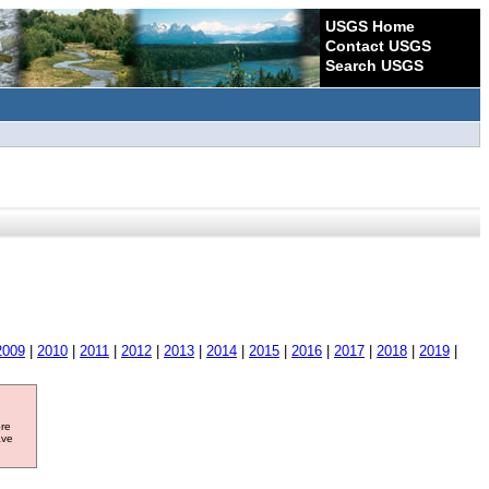
USGS Home
Contact USGS
Search USGS
2009
|
2010
|
2011
|
2012
|
2013
|
2014
|
2015
|
2016
|
2017
|
2018
|
2019
|
ore
ave