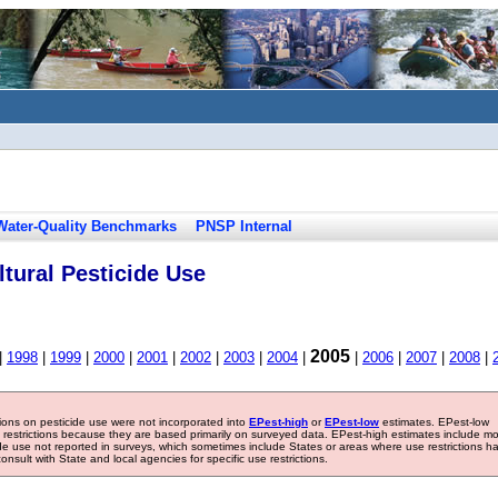
Water-Quality Benchmarks
PNSP Internal
tural Pesticide Use
2005
|
1998
|
1999
|
2000
|
2001
|
2002
|
2003
|
2004
|
|
2006
|
2007
|
2008
|
tions on pesticide use were not incorporated into
EPest-high
or
EPest-low
estimates. EPest-low
e restrictions because they are based primarily on surveyed data. EPest-high estimates include m
ide use not reported in surveys, which sometimes include States or areas where use restrictions h
sult with State and local agencies for specific use restrictions.