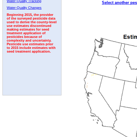
Water-Quality Tracking
Select another pes
1997
1998
1999
2000
2001
2002
2003
Water-Quality Changes
Beginning 2015, the provider
of the surveyed pesticide data
used to derive the county-level
use estimates discontinued
making estimates for seed
treatment application of
pesticides because of
complexity and uncertainty.
Pesticide use estimates prior
to 2015 include estimates with
seed treatment application.