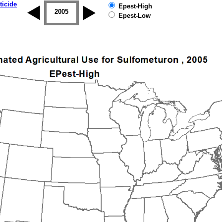
ticide
Epest-High
2004
2005
2006
2007
2008
2009
Epest-Low