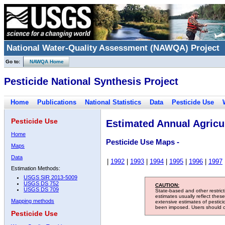
National Water-Quality Assessment (NAWQA) Project
Go to:
NAWQA Home
Pesticide National Synthesis Project
Home
Publications
National Statistics
Data
Pesticide Use
Pesticide Use
Estimated Annual Agricul
Home
Pesticide Use Maps -
Maps
Data
|
1992
|
1993
|
1994
|
1995
|
1996
|
1997
Estimation Methods:
USGS SIR 2013-5009
USGS DS 752
CAUTION:
USGS DS 709
State-based and other restric
estimates usually reflect thes
Mapping methods
extensive estimates of pestic
been imposed. Users should con
Pesticide Use