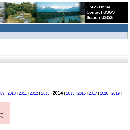
USGS Home
Contact USGS
Search USGS
2014
009
|
2010
|
2011
|
2012
|
2013
|
|
2015
|
2016
|
2017
|
2018
|
2019
|
ore
ave