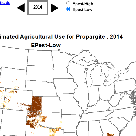
ticide
Epest-High
2013
2014
2015
2016
2017
2018
Epest-Low