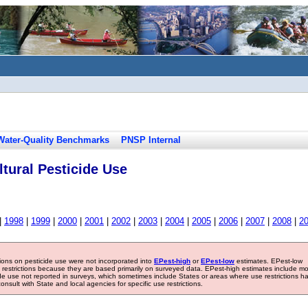
Water-Quality Benchmarks
PNSP Internal
tural Pesticide Use
|
1998
|
1999
|
2000
|
2001
|
2002
|
2003
|
2004
|
2005
|
2006
|
2007
|
2008
|
2
tions on pesticide use were not incorporated into
EPest-high
or
EPest-low
estimates. EPest-low
e restrictions because they are based primarily on surveyed data. EPest-high estimates include m
ide use not reported in surveys, which sometimes include States or areas where use restrictions h
sult with State and local agencies for specific use restrictions.