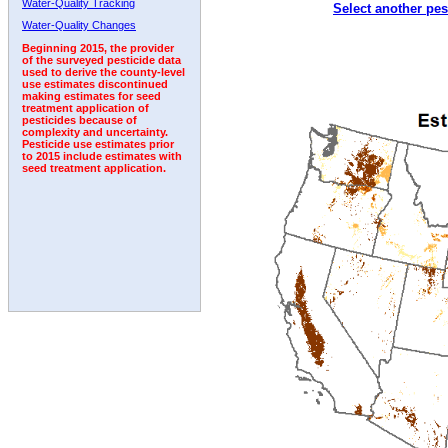
Water-Quality Tracking
Select another pes
2006
2007
2008
2009
2010
2011
2012
Water-Quality Changes
Beginning 2015, the provider
of the surveyed pesticide data
used to derive the county-level
use estimates discontinued
making estimates for seed
treatment application of
pesticides because of
complexity and uncertainty.
Pesticide use estimates prior
to 2015 include estimates with
seed treatment application.