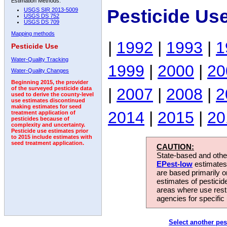
Estimation Methods:
Pesticide Us
USGS SIR 2013-5009
USGS DS 752
USGS DS 709
Mapping methods
|
1992
|
1993
|
1
Pesticide Use
Water-Quality Tracking
1999
|
2000
|
20
Water-Quality Changes
Beginning 2015, the provider
|
2007
|
2008
|
2
of the surveyed pesticide data
used to derive the county-level
use estimates discontinued
making estimates for seed
2014
|
2015
|
20
treatment application of
pesticides because of
complexity and uncertainty.
Pesticide use estimates prior
to 2015 include estimates with
seed treatment application.
CAUTION:
State-based and other
EPest-low
estimates.
are based primarily 
estimates of pesticid
areas where use rest
agencies for specific 
Select another pes