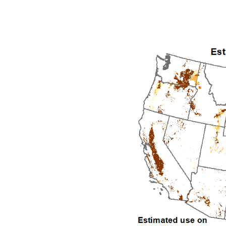
1992
1993
1994
1995
1996