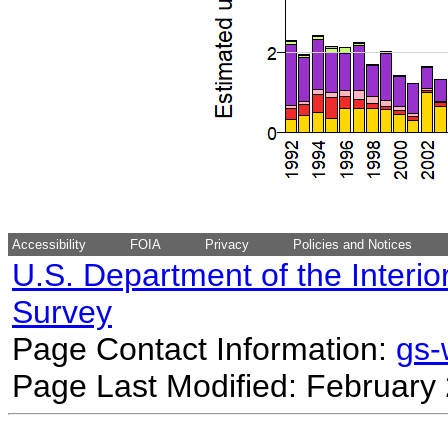
Accessibility
FOIA
Privacy
Policies and Notices
U.S. Department of the Interio
Survey
Page Contact Information:
gs
Page Last Modified: February