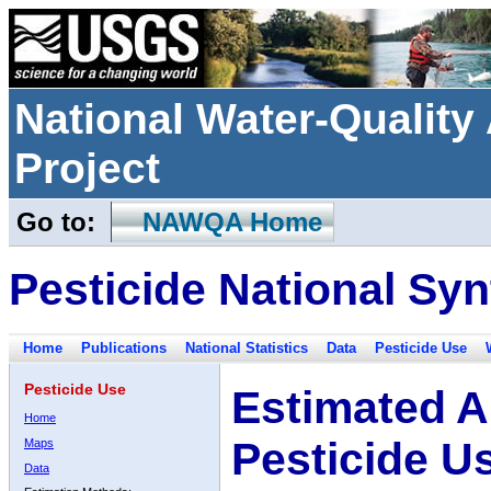
National Water-Qualit
Project
Go to:
NAWQA Home
Pesticide National Syn
Home
Publications
National Statistics
Data
Pesticide Use
Pesticide Use
Estimated A
Home
Pesticide U
Maps
Data