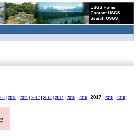
USGS Home
Contact USGS
Search USGS
2017
009
|
2010
|
2011
|
2012
|
2013
|
2014
|
2015
|
2016
|
|
2018
|
2019
|
ore
ave