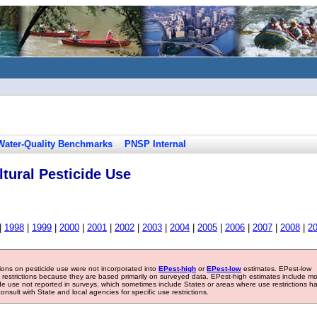
Water-Quality Benchmarks
PNSP Internal
tural Pesticide Use
|
1998
|
1999
|
2000
|
2001
|
2002
|
2003
|
2004
|
2005
|
2006
|
2007
|
2008
|
2
tions on pesticide use were not incorporated into
EPest-high
or
EPest-low
estimates. EPest-low
e restrictions because they are based primarily on surveyed data. EPest-high estimates include m
ide use not reported in surveys, which sometimes include States or areas where use restrictions h
sult with State and local agencies for specific use restrictions.