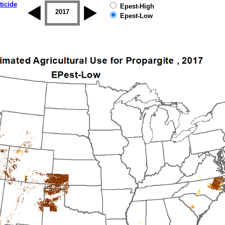
ticide
Epest-High
2016
2017
2018
2019
Epest-Low