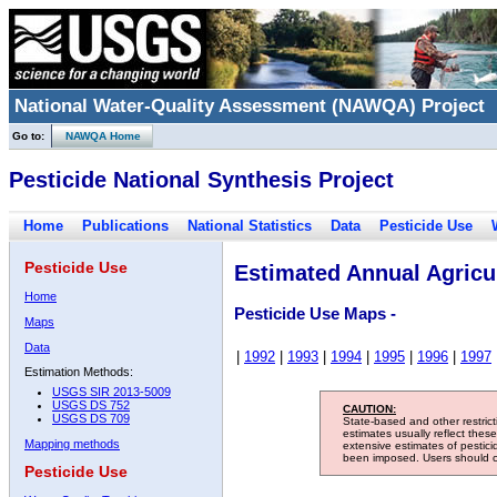
National Water-Quality Assessment (NAWQA) Project
Go to:
NAWQA Home
Pesticide National Synthesis Project
Home
Publications
National Statistics
Data
Pesticide Use
Pesticide Use
Estimated Annual Agricul
Home
Pesticide Use Maps -
Maps
Data
|
1992
|
1993
|
1994
|
1995
|
1996
|
1997
Estimation Methods:
USGS SIR 2013-5009
USGS DS 752
CAUTION:
USGS DS 709
State-based and other restric
estimates usually reflect thes
Mapping methods
extensive estimates of pestic
been imposed. Users should con
Pesticide Use