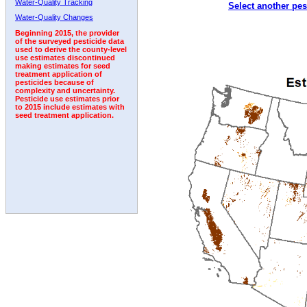
Water-Quality Tracking
Select another pes
2009
2010
2011
2012
2013
2014
2015
Water-Quality Changes
Beginning 2015, the provider
of the surveyed pesticide data
used to derive the county-level
use estimates discontinued
making estimates for seed
treatment application of
pesticides because of
complexity and uncertainty.
Pesticide use estimates prior
to 2015 include estimates with
seed treatment application.