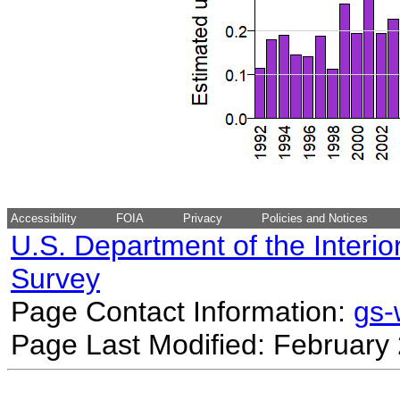
Accessibility
FOIA
Privacy
Policies and Notices
U.S. Department of the Interio
Survey
Page Contact Information:
gs
Page Last Modified: February