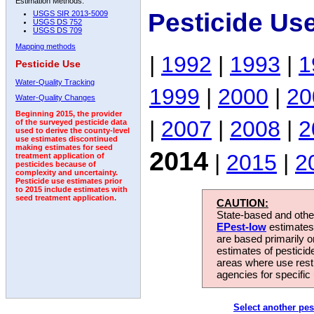
Estimation Methods:
Pesticide Us
USGS SIR 2013-5009
USGS DS 752
USGS DS 709
Mapping methods
|
1992
|
1993
|
1
Pesticide Use
Water-Quality Tracking
1999
|
2000
|
20
Water-Quality Changes
Beginning 2015, the provider
|
2007
|
2008
|
2
of the surveyed pesticide data
used to derive the county-level
use estimates discontinued
making estimates for seed
2014
|
2015
|
2
treatment application of
pesticides because of
complexity and uncertainty.
Pesticide use estimates prior
to 2015 include estimates with
seed treatment application.
CAUTION:
State-based and other
EPest-low
estimates.
are based primarily 
estimates of pesticid
areas where use rest
agencies for specific 
Select another pes