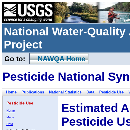
National Water-Qualit
Project
Go to:
NAWQA Home
Pesticide National Syn
Home
Publications
National Statistics
Data
Pesticide Use
Pesticide Use
Estimated A
Home
Pesticide U
Maps
Data