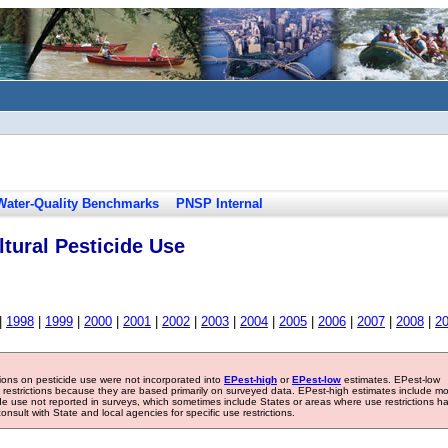
Water-Quality Benchmarks
PNSP Internal
tural Pesticide Use
|
1998
|
1999
|
2000
|
2001
|
2002
|
2003
|
2004
|
2005
|
2006
|
2007
|
2008
|
2
tions on pesticide use were not incorporated into
EPest-high
or
EPest-low
estimates. EPest-low
e restrictions because they are based primarily on surveyed data. EPest-high estimates include m
ide use not reported in surveys, which sometimes include States or areas where use restrictions h
sult with State and local agencies for specific use restrictions.