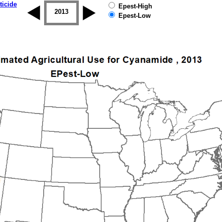
ticide
Epest-High
2012
2013
2014
2015
2016
2017
Epest-Low