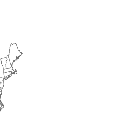
2018
2019