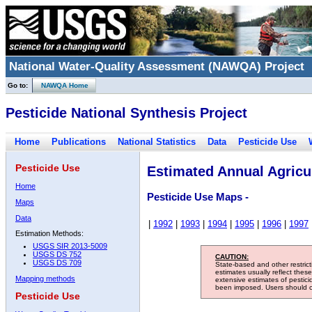
National Water-Quality Assessment (NAWQA) Project
Go to:
NAWQA Home
Pesticide National Synthesis Project
Home
Publications
National Statistics
Data
Pesticide Use
Pesticide Use
Estimated Annual Agricul
Home
Pesticide Use Maps -
Maps
Data
|
1992
|
1993
|
1994
|
1995
|
1996
|
1997
Estimation Methods:
USGS SIR 2013-5009
USGS DS 752
CAUTION:
USGS DS 709
State-based and other restric
estimates usually reflect thes
Mapping methods
extensive estimates of pestic
been imposed. Users should con
Pesticide Use