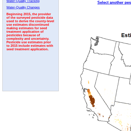
Water-Quality Tracking
Select another pes
2005
2006
2007
2008
2009
2010
2011
Water-Quality Changes
Beginning 2015, the provider
of the surveyed pesticide data
used to derive the county-level
use estimates discontinued
making estimates for seed
treatment application of
pesticides because of
complexity and uncertainty.
Pesticide use estimates prior
to 2015 include estimates with
seed treatment application.