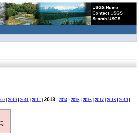
USGS Home
Contact USGS
Search USGS
2013
009
|
2010
|
2011
|
2012
|
|
2014
|
2015
|
2016
|
2017
|
2018
|
2019
|
ore
ave