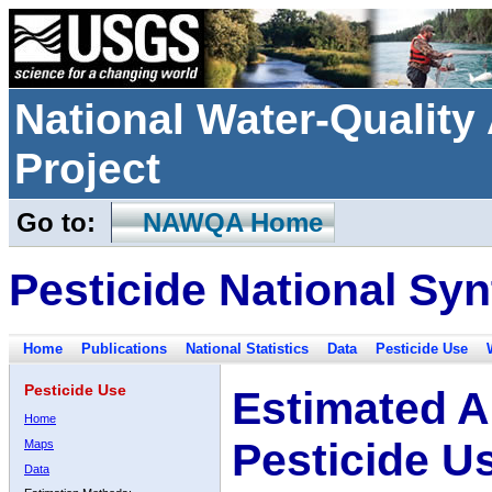
National Water-Qualit
Project
Go to:
NAWQA Home
Pesticide National Syn
Home
Publications
National Statistics
Data
Pesticide Use
Pesticide Use
Estimated A
Home
Pesticide U
Maps
Data