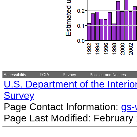
Accessibility
FOIA
Privacy
Policies and Notices
U.S. Department of the Interio
Survey
Page Contact Information:
gs
Page Last Modified: February