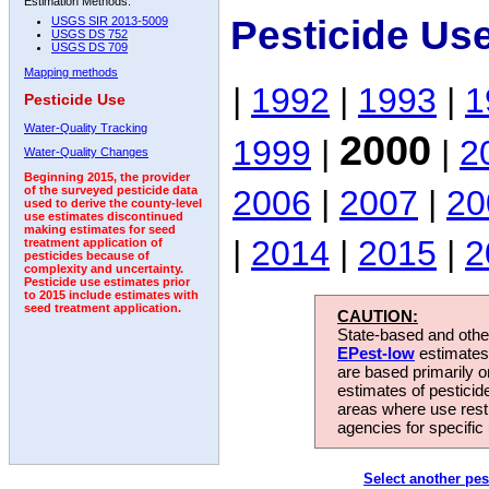
Estimation Methods:
Pesticide Us
USGS SIR 2013-5009
USGS DS 752
USGS DS 709
Mapping methods
|
1992
|
1993
|
1
Pesticide Use
Water-Quality Tracking
2000
1999
|
|
2
Water-Quality Changes
Beginning 2015, the provider
2006
|
2007
|
20
of the surveyed pesticide data
used to derive the county-level
use estimates discontinued
making estimates for seed
|
2014
|
2015
|
2
treatment application of
pesticides because of
complexity and uncertainty.
Pesticide use estimates prior
to 2015 include estimates with
seed treatment application.
CAUTION:
State-based and other
EPest-low
estimates.
are based primarily 
estimates of pesticid
areas where use rest
agencies for specific 
Select another pes