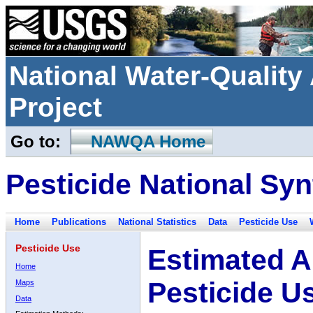
National Water-Qualit
Project
Go to:
NAWQA Home
Pesticide National Syn
Home
Publications
National Statistics
Data
Pesticide Use
Pesticide Use
Estimated A
Home
Pesticide U
Maps
Data