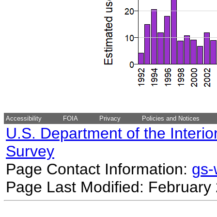
Accessibility
FOIA
Privacy
Policies and Notices
U.S. Department of the Interio
Survey
Page Contact Information:
gs
Page Last Modified: February