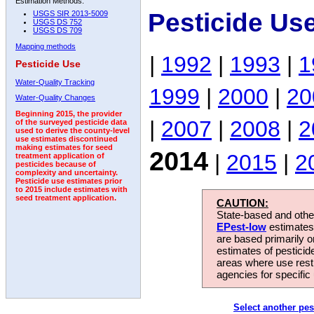
Estimation Methods:
Pesticide Us
USGS SIR 2013-5009
USGS DS 752
USGS DS 709
Mapping methods
|
1992
|
1993
|
1
Pesticide Use
Water-Quality Tracking
1999
|
2000
|
20
Water-Quality Changes
Beginning 2015, the provider
|
2007
|
2008
|
2
of the surveyed pesticide data
used to derive the county-level
use estimates discontinued
making estimates for seed
2014
|
2015
|
2
treatment application of
pesticides because of
complexity and uncertainty.
Pesticide use estimates prior
to 2015 include estimates with
seed treatment application.
CAUTION:
State-based and other
EPest-low
estimates.
are based primarily 
estimates of pesticid
areas where use rest
agencies for specific 
Select another pes