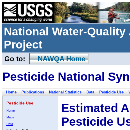
National Water-Qualit
Project
Go to:
NAWQA Home
Pesticide National Syn
Home
Publications
National Statistics
Data
Pesticide Use
Pesticide Use
Estimated A
Home
Pesticide U
Maps
Data