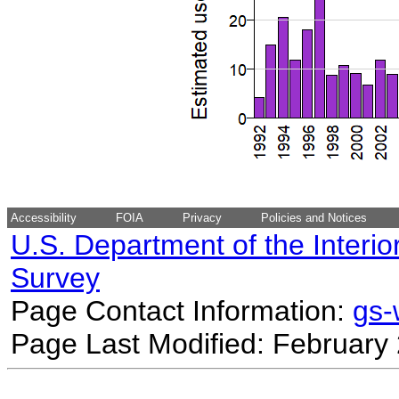
Accessibility
FOIA
Privacy
Policies and Notices
U.S. Department of the Interio
Survey
Page Contact Information:
gs
Page Last Modified: February