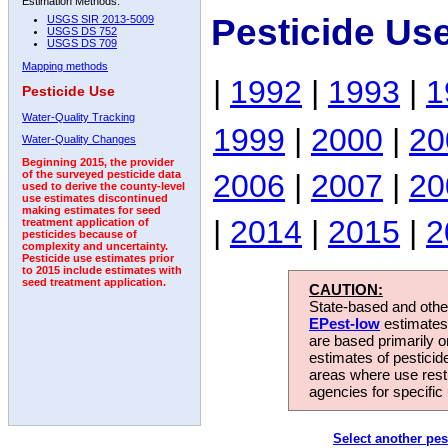
Estimation Methods:
Pesticide Us
USGS SIR 2013-5009
USGS DS 752
USGS DS 709
Mapping methods
|
1992
|
1993
|
1
Pesticide Use
Water-Quality Tracking
1999
|
2000
|
20
Water-Quality Changes
Beginning 2015, the provider
2006
|
2007
|
20
of the surveyed pesticide data
used to derive the county-level
use estimates discontinued
making estimates for seed
|
2014
|
2015
|
2
treatment application of
pesticides because of
complexity and uncertainty.
Pesticide use estimates prior
to 2015 include estimates with
seed treatment application.
CAUTION:
State-based and other
EPest-low
estimates.
are based primarily 
estimates of pesticid
areas where use rest
agencies for specific 
Select another pes