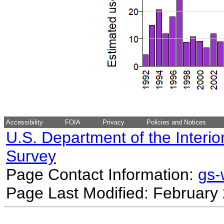
Accessibility
FOIA
Privacy
Policies and Notices
U.S. Department of the Interio
Survey
Page Contact Information:
gs
Page Last Modified: February