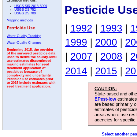
Estimation Methods:
Pesticide Us
USGS SIR 2013-5009
USGS DS 752
USGS DS 709
Mapping methods
|
1992
|
1993
|
1
Pesticide Use
Water-Quality Tracking
1999
|
2000
|
20
Water-Quality Changes
Beginning 2015, the provider
|
2007
|
2008
|
2
of the surveyed pesticide data
used to derive the county-level
use estimates discontinued
making estimates for seed
2014
|
2015
|
20
treatment application of
pesticides because of
complexity and uncertainty.
Pesticide use estimates prior
to 2015 include estimates with
seed treatment application.
CAUTION:
State-based and other
EPest-low
estimates.
are based primarily 
estimates of pesticid
areas where use rest
agencies for specific 
Select another pes