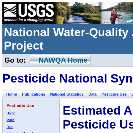
National Water-Qualit
Project
Go to:
NAWQA Home
Pesticide National Syn
Home
Publications
National Statistics
Data
Pesticide Use
Pesticide Use
Estimated A
Home
Pesticide U
Maps
Data