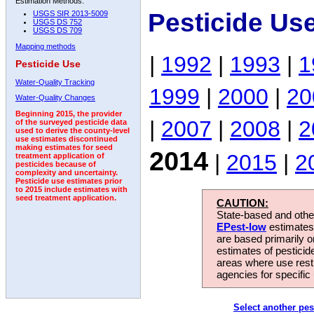
Estimation Methods:
Pesticide Us
USGS SIR 2013-5009
USGS DS 752
USGS DS 709
Mapping methods
|
1992
|
1993
|
1
Pesticide Use
Water-Quality Tracking
1999
|
2000
|
20
Water-Quality Changes
Beginning 2015, the provider
|
2007
|
2008
|
2
of the surveyed pesticide data
used to derive the county-level
use estimates discontinued
making estimates for seed
2014
|
2015
|
2
treatment application of
pesticides because of
complexity and uncertainty.
Pesticide use estimates prior
to 2015 include estimates with
seed treatment application.
CAUTION:
State-based and other
EPest-low
estimates.
are based primarily 
estimates of pesticid
areas where use rest
agencies for specific 
Select another pes