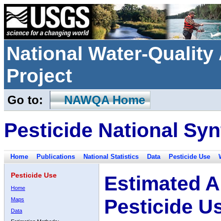
National Water-Qualit
Project
Go to:
NAWQA Home
Pesticide National Syn
Home
Publications
National Statistics
Data
Pesticide Use
Pesticide Use
Estimated A
Home
Pesticide U
Maps
Data