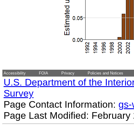
Accessibility
FOIA
Privacy
Policies and Notices
U.S. Department of the Interio
Survey
Page Contact Information:
gs
Page Last Modified: February