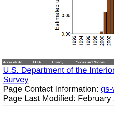
Accessibility
FOIA
Privacy
Policies and Notices
U.S. Department of the Interio
Survey
Page Contact Information:
gs
Page Last Modified: February