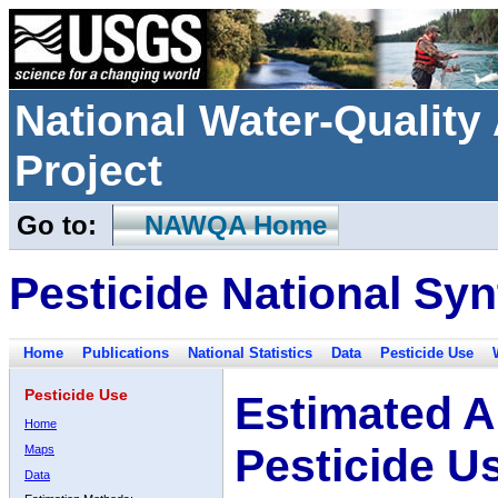
National Water-Qualit
Project
Go to:
NAWQA Home
Pesticide National Syn
Home
Publications
National Statistics
Data
Pesticide Use
Pesticide Use
Estimated A
Home
Pesticide U
Maps
Data