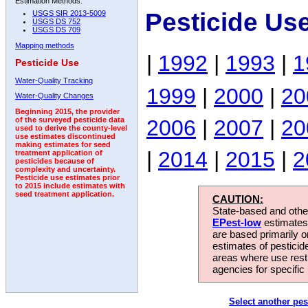
Estimation Methods:
Pesticide Us
USGS SIR 2013-5009
USGS DS 752
USGS DS 709
Mapping methods
|
1992
|
1993
|
1
Pesticide Use
Water-Quality Tracking
1999
|
2000
|
20
Water-Quality Changes
Beginning 2015, the provider
2006
|
2007
|
20
of the surveyed pesticide data
used to derive the county-level
use estimates discontinued
making estimates for seed
|
2014
|
2015
|
2
treatment application of
pesticides because of
complexity and uncertainty.
Pesticide use estimates prior
to 2015 include estimates with
seed treatment application.
CAUTION:
State-based and other
EPest-low
estimates.
are based primarily 
estimates of pesticid
areas where use rest
agencies for specific 
Select another pes