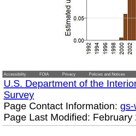
Accessibility
FOIA
Privacy
Policies and Notices
U.S. Department of the Interio
Survey
Page Contact Information:
gs
Page Last Modified: February