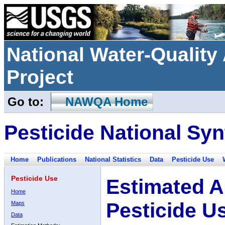
National Water-Qualit
Project
Go to:
NAWQA Home
Pesticide National Syn
Home
Publications
National Statistics
Data
Pesticide Use
Pesticide Use
Estimated A
Home
Pesticide U
Maps
Data