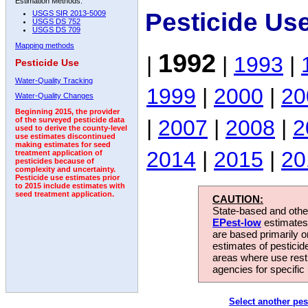
Estimation Methods:
Pesticide Us
USGS SIR 2013-5009
USGS DS 752
USGS DS 709
Mapping methods
1992
|
|
1993
|
Pesticide Use
Water-Quality Tracking
1999
|
2000
|
20
Water-Quality Changes
Beginning 2015, the provider
|
2007
|
2008
|
2
of the surveyed pesticide data
used to derive the county-level
use estimates discontinued
making estimates for seed
2014
|
2015
|
20
treatment application of
pesticides because of
complexity and uncertainty.
Pesticide use estimates prior
to 2015 include estimates with
seed treatment application.
CAUTION:
State-based and other
EPest-low
estimates.
are based primarily 
estimates of pesticid
areas where use rest
agencies for specific 
Select another pes