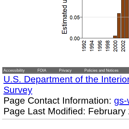
Accessibility
FOIA
Privacy
Policies and Notices
U.S. Department of the Interio
Survey
Page Contact Information:
gs
Page Last Modified: February