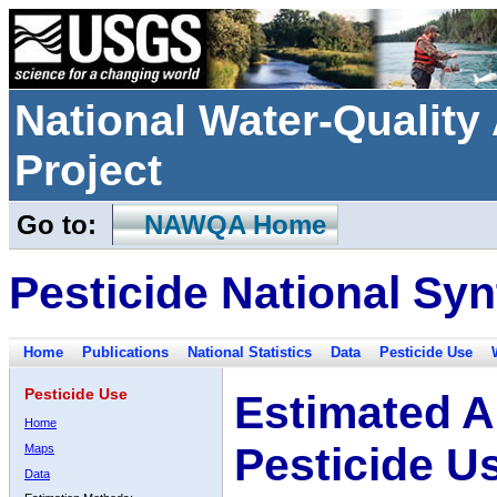
National Water-Qualit
Project
Go to:
NAWQA Home
Pesticide National Syn
Home
Publications
National Statistics
Data
Pesticide Use
Pesticide Use
Estimated A
Home
Pesticide U
Maps
Data