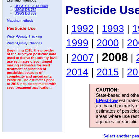
Estimation Methods:
Pesticide Us
USGS SIR 2013-5009
USGS DS 752
USGS DS 709
Mapping methods
|
1992
|
1993
|
1
Pesticide Use
Water-Quality Tracking
1999
|
2000
|
20
Water-Quality Changes
Beginning 2015, the provider
2008
|
2007
|
|
of the surveyed pesticide data
used to derive the county-level
use estimates discontinued
making estimates for seed
2014
|
2015
|
20
treatment application of
pesticides because of
complexity and uncertainty.
Pesticide use estimates prior
to 2015 include estimates with
seed treatment application.
CAUTION:
State-based and other
EPest-low
estimates.
are based primarily 
estimates of pesticid
areas where use rest
agencies for specific 
Select another pes