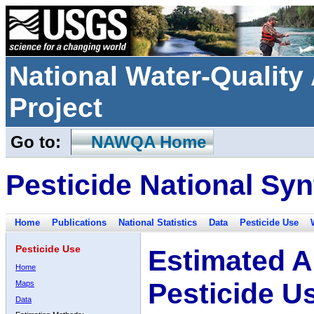
National Water-Qualit
Project
Go to:
NAWQA Home
Pesticide National Syn
Home
Publications
National Statistics
Data
Pesticide Use
Pesticide Use
Estimated A
Home
Pesticide U
Maps
Data