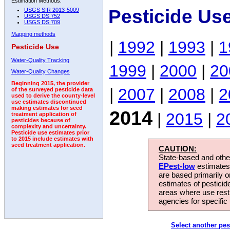
Estimation Methods:
Pesticide Us
USGS SIR 2013-5009
USGS DS 752
USGS DS 709
Mapping methods
|
1992
|
1993
|
1
Pesticide Use
Water-Quality Tracking
1999
|
2000
|
20
Water-Quality Changes
Beginning 2015, the provider
|
2007
|
2008
|
2
of the surveyed pesticide data
used to derive the county-level
use estimates discontinued
making estimates for seed
2014
|
2015
|
2
treatment application of
pesticides because of
complexity and uncertainty.
Pesticide use estimates prior
to 2015 include estimates with
seed treatment application.
CAUTION:
State-based and other
EPest-low
estimates.
are based primarily 
estimates of pesticid
areas where use rest
agencies for specific 
Select another pes