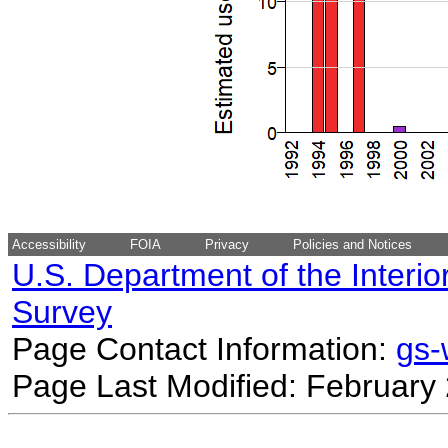
Accessibility
FOIA
Privacy
Policies and Notices
U.S. Department of the Interio
Survey
Page Contact Information:
gs
Page Last Modified: February