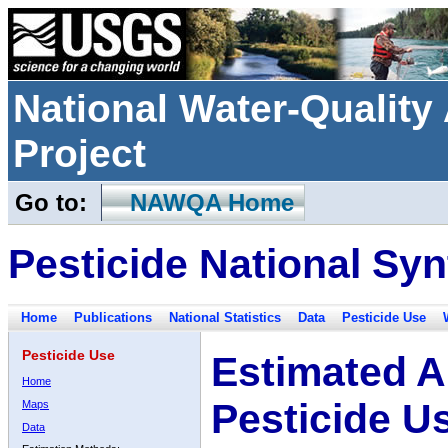
National Water-Qualit
Project
Go to:
NAWQA Home
Pesticide National Syn
Home
Publications
National Statistics
Data
Pesticide Use
Pesticide Use
Estimated A
Home
Pesticide U
Maps
Data