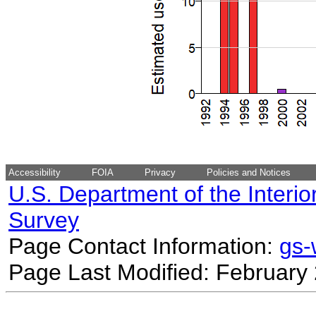
Accessibility
FOIA
Privacy
Policies and Notices
U.S. Department of the Interio
Survey
Page Contact Information:
gs
Page Last Modified: February