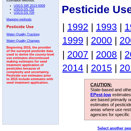
Estimation Methods:
Pesticide Us
USGS SIR 2013-5009
USGS DS 752
USGS DS 709
Mapping methods
|
1992
|
1993
|
1
Pesticide Use
Water-Quality Tracking
1999
|
2000
|
20
Water-Quality Changes
Beginning 2015, the provider
|
2007
|
2008
|
2
of the surveyed pesticide data
used to derive the county-level
use estimates discontinued
making estimates for seed
2014
|
2015
|
20
treatment application of
pesticides because of
complexity and uncertainty.
Pesticide use estimates prior
to 2015 include estimates with
seed treatment application.
CAUTION:
State-based and other
EPest-low
estimates.
are based primarily 
estimates of pesticid
areas where use rest
agencies for specific 
Select another pes