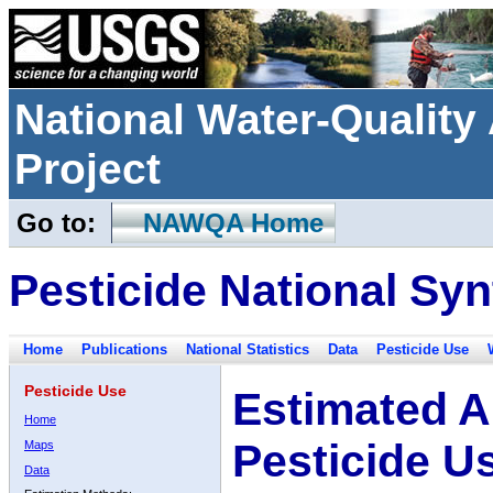
National Water-Qualit
Project
Go to:
NAWQA Home
Pesticide National Syn
Home
Publications
National Statistics
Data
Pesticide Use
Pesticide Use
Estimated A
Home
Pesticide U
Maps
Data