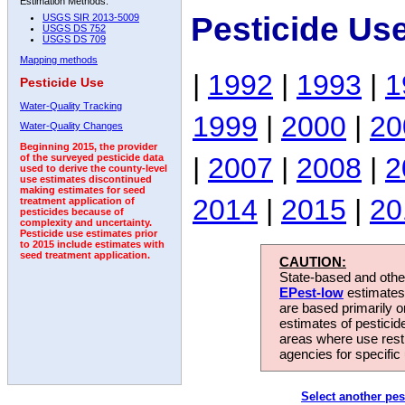
Estimation Methods:
Pesticide Us
USGS SIR 2013-5009
USGS DS 752
USGS DS 709
Mapping methods
|
1992
|
1993
|
1
Pesticide Use
Water-Quality Tracking
1999
|
2000
|
20
Water-Quality Changes
Beginning 2015, the provider
|
2007
|
2008
|
2
of the surveyed pesticide data
used to derive the county-level
use estimates discontinued
making estimates for seed
2014
|
2015
|
20
treatment application of
pesticides because of
complexity and uncertainty.
Pesticide use estimates prior
to 2015 include estimates with
seed treatment application.
CAUTION:
State-based and other
EPest-low
estimates.
are based primarily 
estimates of pesticid
areas where use rest
agencies for specific 
Select another pes