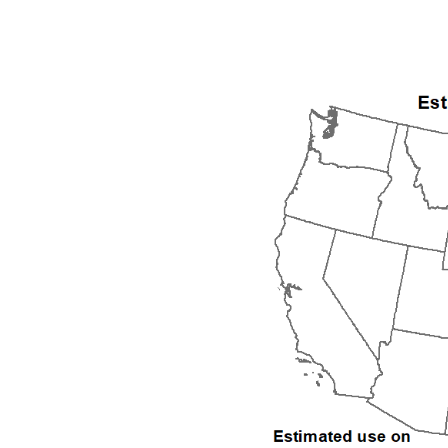
1992
1993
1994