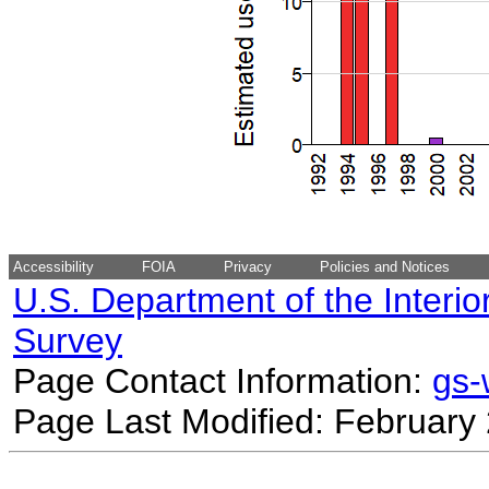
Accessibility
FOIA
Privacy
Policies and Notices
U.S. Department of the Interio
Survey
Page Contact Information:
gs
Page Last Modified: February