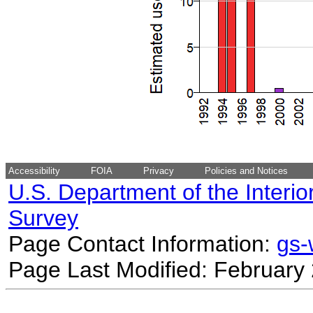
Accessibility
FOIA
Privacy
Policies and Notices
U.S. Department of the Interio
Survey
Page Contact Information:
gs
Page Last Modified: February