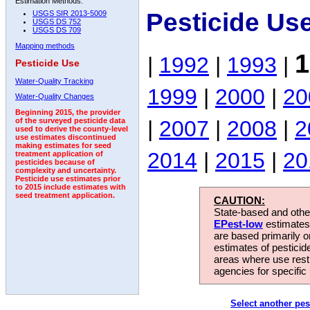
Estimation Methods:
Pesticide Us
USGS SIR 2013-5009
USGS DS 752
USGS DS 709
Mapping methods
1
|
1992
|
1993
|
Pesticide Use
Water-Quality Tracking
1999
|
2000
|
20
Water-Quality Changes
Beginning 2015, the provider
|
2007
|
2008
|
2
of the surveyed pesticide data
used to derive the county-level
use estimates discontinued
making estimates for seed
2014
|
2015
|
20
treatment application of
pesticides because of
complexity and uncertainty.
Pesticide use estimates prior
to 2015 include estimates with
seed treatment application.
CAUTION:
State-based and other
EPest-low
estimates.
are based primarily 
estimates of pesticid
areas where use rest
agencies for specific 
Select another pes