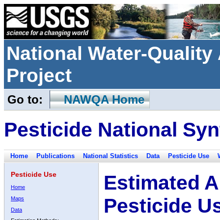
National Water-Qualit
Project
Go to:
NAWQA Home
Pesticide National Syn
Home
Publications
National Statistics
Data
Pesticide Use
Pesticide Use
Estimated A
Home
Pesticide U
Maps
Data