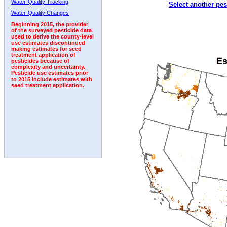
Water-Quality Tracking
Select another pes
2005
2006
2007
2008
2009
2010
2011
Water-Quality Changes
Beginning 2015, the provider
of the surveyed pesticide data
used to derive the county-level
use estimates discontinued
making estimates for seed
treatment application of
pesticides because of
complexity and uncertainty.
Pesticide use estimates prior
to 2015 include estimates with
seed treatment application.