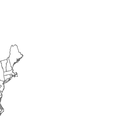
2018
2019