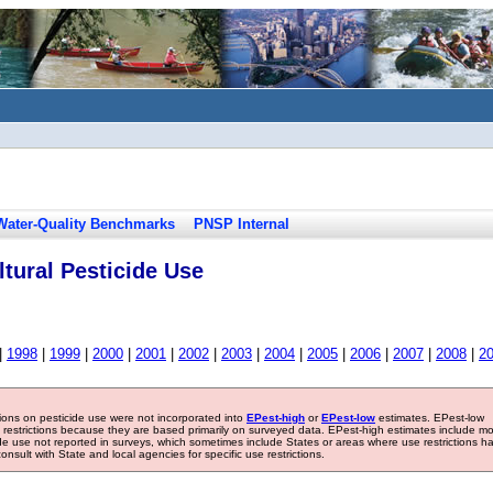
Water-Quality Benchmarks
PNSP Internal
tural Pesticide Use
|
1998
|
1999
|
2000
|
2001
|
2002
|
2003
|
2004
|
2005
|
2006
|
2007
|
2008
|
2
tions on pesticide use were not incorporated into
EPest-high
or
EPest-low
estimates. EPest-low
e restrictions because they are based primarily on surveyed data. EPest-high estimates include m
ide use not reported in surveys, which sometimes include States or areas where use restrictions h
sult with State and local agencies for specific use restrictions.