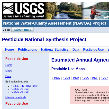
National Water-Quality Assessment (NAWQA) Project
Go to:
NAWQA Home
Pesticide National Synthesis Project
Home
Publications
National Statistics
Data
Pesticide Use
Pesticide Use
Estimated Annual Agricul
Home
Pesticide Use Maps -
Maps
Data
|
1992
|
1993
|
1994
|
1995
|
1996
|
1997
Estimation Methods:
USGS SIR 2013-5009
USGS DS 752
CAUTION:
USGS DS 709
State-based and other restric
estimates usually reflect thes
Mapping methods
extensive estimates of pestic
been imposed. Users should con
Pesticide Use