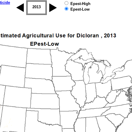
ticide
Epest-High
2012
2013
2014
2015
2016
2017
Epest-Low