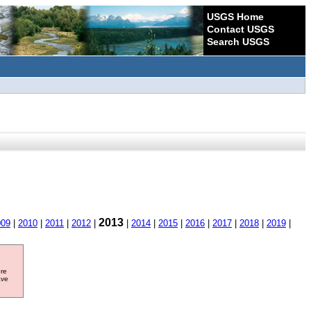
USGS Home
Contact USGS
Search USGS
2013
009
|
2010
|
2011
|
2012
|
|
2014
|
2015
|
2016
|
2017
|
2018
|
2019
|
ore
ave