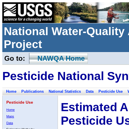
National Water-Qualit
Project
Go to:
NAWQA Home
Pesticide National Syn
Home
Publications
National Statistics
Data
Pesticide Use
Pesticide Use
Estimated A
Home
Pesticide U
Maps
Data