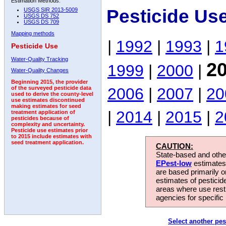
Estimation Methods:
Pesticide Us
USGS SIR 2013-5009
USGS DS 752
USGS DS 709
Mapping methods
|
1992
|
1993
|
1
Pesticide Use
Water-Quality Tracking
2
1999
|
2000
|
Water-Quality Changes
Beginning 2015, the provider
2006
|
2007
|
20
of the surveyed pesticide data
used to derive the county-level
use estimates discontinued
making estimates for seed
|
2014
|
2015
|
2
treatment application of
pesticides because of
complexity and uncertainty.
Pesticide use estimates prior
to 2015 include estimates with
seed treatment application.
CAUTION:
State-based and other
EPest-low
estimates.
are based primarily 
estimates of pesticid
areas where use rest
agencies for specific 
Select another pes