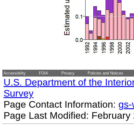
Accessibility
FOIA
Privacy
Policies and Notices
U.S. Department of the Interio
Survey
Page Contact Information:
gs
Page Last Modified: February