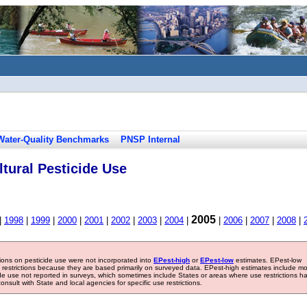
Water-Quality Benchmarks
PNSP Internal
tural Pesticide Use
2005
|
1998
|
1999
|
2000
|
2001
|
2002
|
2003
|
2004
|
|
2006
|
2007
|
2008
|
tions on pesticide use were not incorporated into
EPest-high
or
EPest-low
estimates. EPest-low
e restrictions because they are based primarily on surveyed data. EPest-high estimates include m
ide use not reported in surveys, which sometimes include States or areas where use restrictions h
sult with State and local agencies for specific use restrictions.