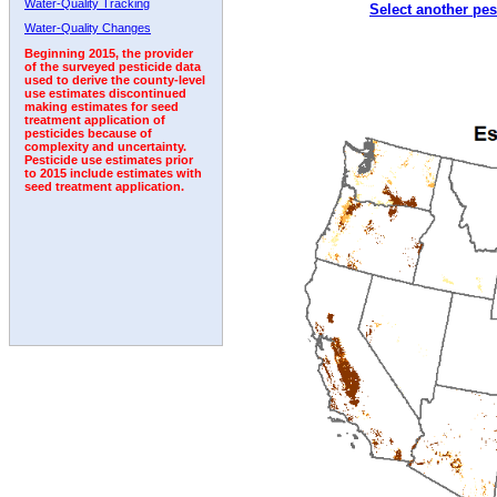
Water-Quality Tracking
Select another pes
1997
1998
1999
2000
2001
2002
2003
Water-Quality Changes
Beginning 2015, the provider
of the surveyed pesticide data
used to derive the county-level
use estimates discontinued
making estimates for seed
treatment application of
pesticides because of
complexity and uncertainty.
Pesticide use estimates prior
to 2015 include estimates with
seed treatment application.