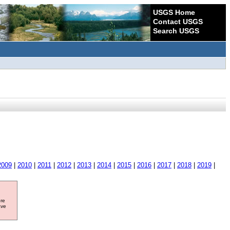
USGS Home
Contact USGS
Search USGS
2009
|
2010
|
2011
|
2012
|
2013
|
2014
|
2015
|
2016
|
2017
|
2018
|
2019
|
ore
ave