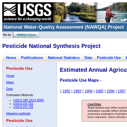
National Water-Quality Assessment (NAWQA) Project
Go to:
NAWQA Home
Pesticide National Synthesis Project
Home
Publications
National Statistics
Data
Pesticide Use
Pesticide Use
Estimated Annual Agricul
Home
Pesticide Use Maps -
Maps
Data
|
1992
|
1993
|
1994
|
1995
|
1996
|
1997
Estimation Methods:
USGS SIR 2013-5009
USGS DS 752
CAUTION:
USGS DS 709
State-based and other restric
estimates usually reflect thes
Mapping methods
extensive estimates of pestic
been imposed. Users should con
Pesticide Use