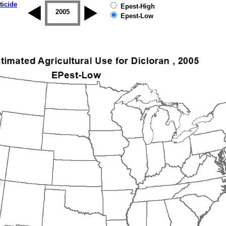
ticide
Epest-High
2004
2005
2006
2007
2008
2009
Epest-Low