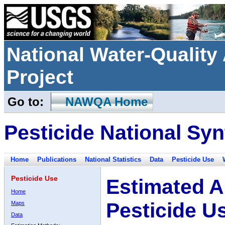
National Water-Qualit
Project
Go to:
NAWQA Home
Pesticide National Syn
Home
Publications
National Statistics
Data
Pesticide Use
Pesticide Use
Estimated A
Home
Pesticide U
Maps
Data