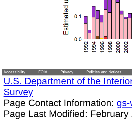
Accessibility
FOIA
Privacy
Policies and Notices
U.S. Department of the Interio
Survey
Page Contact Information:
gs
Page Last Modified: February