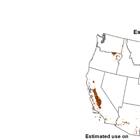
1992
1993
1994
1995