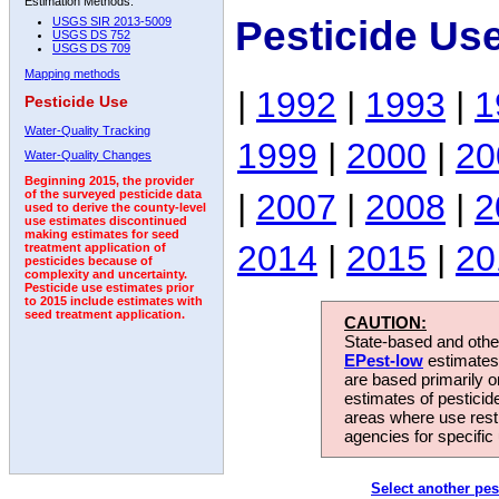
Estimation Methods:
Pesticide Us
USGS SIR 2013-5009
USGS DS 752
USGS DS 709
Mapping methods
|
1992
|
1993
|
1
Pesticide Use
Water-Quality Tracking
1999
|
2000
|
20
Water-Quality Changes
Beginning 2015, the provider
|
2007
|
2008
|
2
of the surveyed pesticide data
used to derive the county-level
use estimates discontinued
making estimates for seed
2014
|
2015
|
20
treatment application of
pesticides because of
complexity and uncertainty.
Pesticide use estimates prior
to 2015 include estimates with
seed treatment application.
CAUTION:
State-based and other
EPest-low
estimates.
are based primarily 
estimates of pesticid
areas where use rest
agencies for specific 
Select another pes