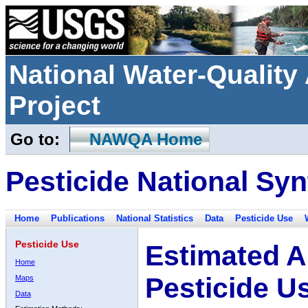
National Water-Qualit
Project
Go to:
NAWQA Home
Pesticide National Syn
Home
Publications
National Statistics
Data
Pesticide Use
Pesticide Use
Estimated A
Home
Pesticide U
Maps
Data