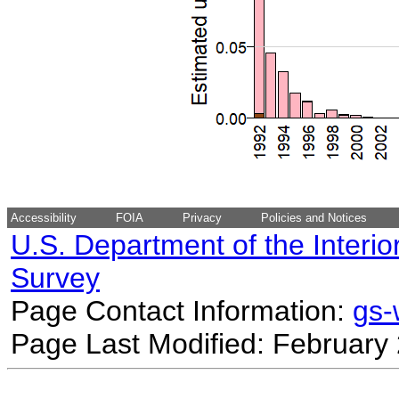
Accessibility
FOIA
Privacy
Policies and Notices
U.S. Department of the Interio
Survey
Page Contact Information:
gs
Page Last Modified: February