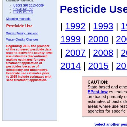
Estimation Methods:
Pesticide Us
USGS SIR 2013-5009
USGS DS 752
USGS DS 709
Mapping methods
|
1992
|
1993
|
1
Pesticide Use
Water-Quality Tracking
1999
|
2000
|
20
Water-Quality Changes
Beginning 2015, the provider
|
2007
|
2008
|
2
of the surveyed pesticide data
used to derive the county-level
use estimates discontinued
making estimates for seed
2014
|
2015
|
20
treatment application of
pesticides because of
complexity and uncertainty.
Pesticide use estimates prior
to 2015 include estimates with
seed treatment application.
CAUTION:
State-based and other
EPest-low
estimates.
are based primarily 
estimates of pesticid
areas where use rest
agencies for specific 
Select another pes