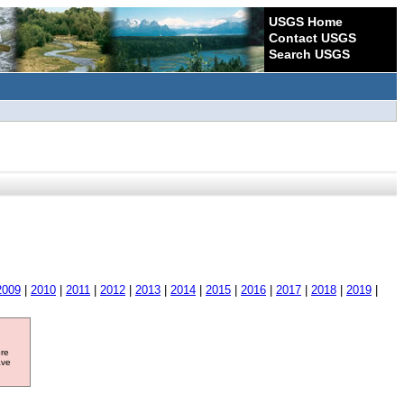
USGS Home
Contact USGS
Search USGS
2009
|
2010
|
2011
|
2012
|
2013
|
2014
|
2015
|
2016
|
2017
|
2018
|
2019
|
ore
ave