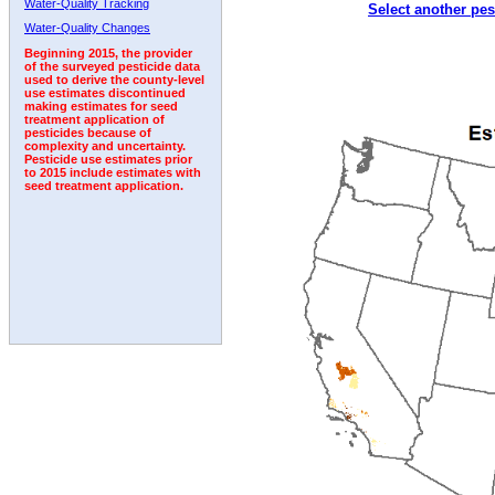
Water-Quality Tracking
Select another pes
1992
1993
1994
1995
1996
1997
1998
Water-Quality Changes
Beginning 2015, the provider
of the surveyed pesticide data
used to derive the county-level
use estimates discontinued
making estimates for seed
treatment application of
pesticides because of
complexity and uncertainty.
Pesticide use estimates prior
to 2015 include estimates with
seed treatment application.