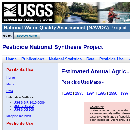
National Water-Quality Assessment (NAWQA) Project
Go to:
NAWQA Home
Pesticide National Synthesis Project
Home
Publications
National Statistics
Data
Pesticide Use
Pesticide Use
Estimated Annual Agricul
Home
Pesticide Use Maps -
Maps
Data
|
1992
|
1993
|
1994
|
1995
|
1996
|
1997
Estimation Methods:
USGS SIR 2013-5009
USGS DS 752
CAUTION:
USGS DS 709
State-based and other restric
estimates usually reflect thes
Mapping methods
extensive estimates of pestic
been imposed. Users should con
Pesticide Use