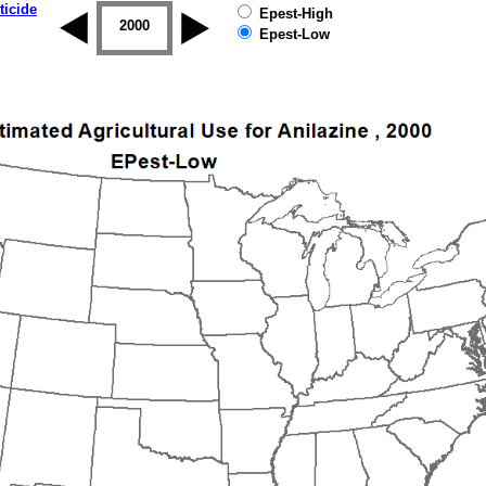
ticide
Epest-High
1999
2000
2001
2002
2003
2004
Epest-Low