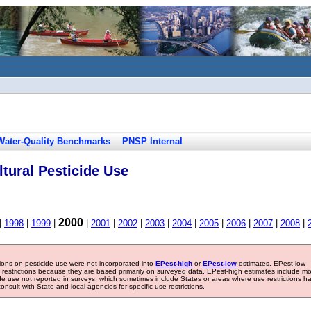
Water-Quality Benchmarks
PNSP Internal
tural Pesticide Use
2000
|
1998
|
1999
|
|
2001
|
2002
|
2003
|
2004
|
2005
|
2006
|
2007
|
2008
|
tions on pesticide use were not incorporated into
EPest-high
or
EPest-low
estimates. EPest-low
e restrictions because they are based primarily on surveyed data. EPest-high estimates include m
ide use not reported in surveys, which sometimes include States or areas where use restrictions h
sult with State and local agencies for specific use restrictions.