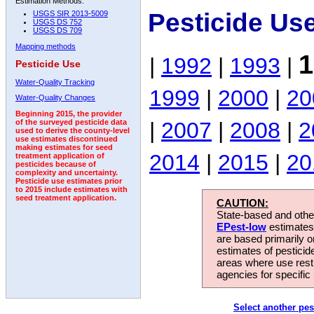
Estimation Methods:
Pesticide Us
USGS SIR 2013-5009
USGS DS 752
USGS DS 709
Mapping methods
1
|
1992
|
1993
|
Pesticide Use
Water-Quality Tracking
1999
|
2000
|
20
Water-Quality Changes
Beginning 2015, the provider
|
2007
|
2008
|
2
of the surveyed pesticide data
used to derive the county-level
use estimates discontinued
making estimates for seed
2014
|
2015
|
20
treatment application of
pesticides because of
complexity and uncertainty.
Pesticide use estimates prior
to 2015 include estimates with
seed treatment application.
CAUTION:
State-based and other
EPest-low
estimates.
are based primarily 
estimates of pesticid
areas where use rest
agencies for specific 
Select another pes