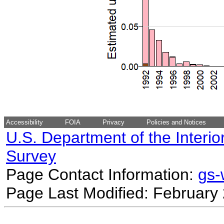
Accessibility
FOIA
Privacy
Policies and Notices
U.S. Department of the Interio
Survey
Page Contact Information:
gs
Page Last Modified: February