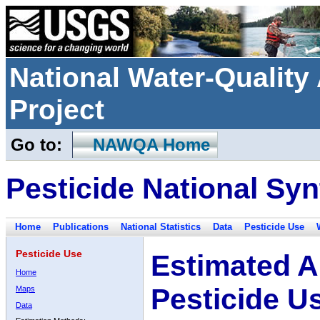
National Water-Qualit
Project
Go to:
NAWQA Home
Pesticide National Syn
Home
Publications
National Statistics
Data
Pesticide Use
Pesticide Use
Estimated A
Home
Pesticide U
Maps
Data