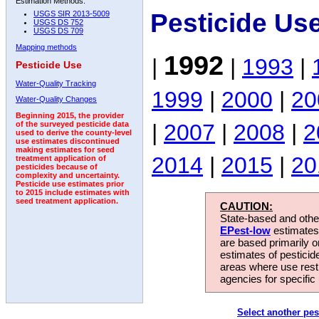
Estimation Methods:
Pesticide Us
USGS SIR 2013-5009
USGS DS 752
USGS DS 709
Mapping methods
1992
|
|
1993
|
Pesticide Use
Water-Quality Tracking
1999
|
2000
|
20
Water-Quality Changes
Beginning 2015, the provider
|
2007
|
2008
|
2
of the surveyed pesticide data
used to derive the county-level
use estimates discontinued
making estimates for seed
2014
|
2015
|
20
treatment application of
pesticides because of
complexity and uncertainty.
Pesticide use estimates prior
to 2015 include estimates with
seed treatment application.
CAUTION:
State-based and other
EPest-low
estimates.
are based primarily 
estimates of pesticid
areas where use rest
agencies for specific 
Select another pes