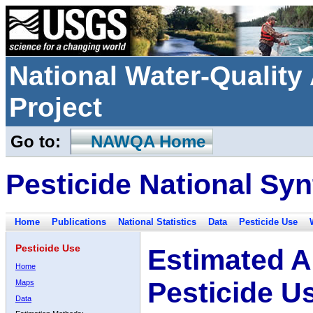
National Water-Qualit
Project
Go to:
NAWQA Home
Pesticide National Syn
Home
Publications
National Statistics
Data
Pesticide Use
Pesticide Use
Estimated A
Home
Pesticide U
Maps
Data