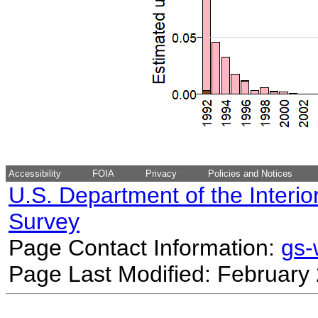
Accessibility
FOIA
Privacy
Policies and Notices
U.S. Department of the Interio
Survey
Page Contact Information:
gs
Page Last Modified: February