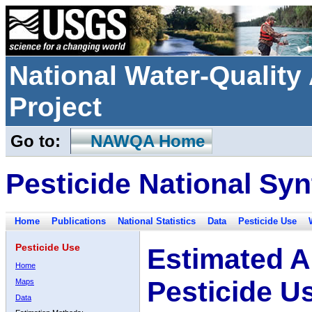
National Water-Qualit
Project
Go to:
NAWQA Home
Pesticide National Syn
Home
Publications
National Statistics
Data
Pesticide Use
Pesticide Use
Estimated A
Home
Pesticide U
Maps
Data