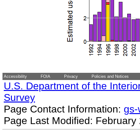
Accessibility
FOIA
Privacy
Policies and Notices
U.S. Department of the Interio
Survey
Page Contact Information:
gs
Page Last Modified: February