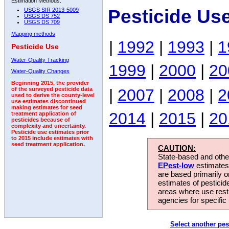
Estimation Methods:
Pesticide Us
USGS SIR 2013-5009
USGS DS 752
USGS DS 709
Mapping methods
|
1992
|
1993
|
1
Pesticide Use
Water-Quality Tracking
1999
|
2000
|
20
Water-Quality Changes
Beginning 2015, the provider
|
2007
|
2008
|
2
of the surveyed pesticide data
used to derive the county-level
use estimates discontinued
making estimates for seed
2014
|
2015
|
20
treatment application of
pesticides because of
complexity and uncertainty.
Pesticide use estimates prior
to 2015 include estimates with
seed treatment application.
CAUTION:
State-based and other
EPest-low
estimates.
are based primarily 
estimates of pesticid
areas where use rest
agencies for specific 
Select another pes