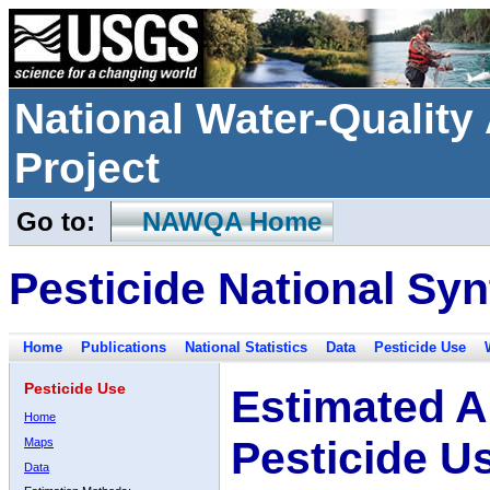
National Water-Qualit
Project
Go to:
NAWQA Home
Pesticide National Syn
Home
Publications
National Statistics
Data
Pesticide Use
Pesticide Use
Estimated A
Home
Pesticide U
Maps
Data