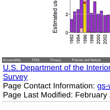
Accessibility
FOIA
Privacy
Policies and Notices
U.S. Department of the Interio
Survey
Page Contact Information:
gs
Page Last Modified: February