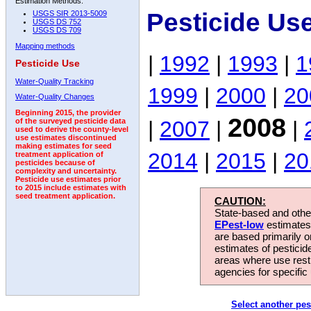
Estimation Methods:
Pesticide Us
USGS SIR 2013-5009
USGS DS 752
USGS DS 709
Mapping methods
|
1992
|
1993
|
1
Pesticide Use
Water-Quality Tracking
1999
|
2000
|
20
Water-Quality Changes
Beginning 2015, the provider
2008
|
2007
|
|
of the surveyed pesticide data
used to derive the county-level
use estimates discontinued
making estimates for seed
2014
|
2015
|
20
treatment application of
pesticides because of
complexity and uncertainty.
Pesticide use estimates prior
to 2015 include estimates with
seed treatment application.
CAUTION:
State-based and other
EPest-low
estimates.
are based primarily 
estimates of pesticid
areas where use rest
agencies for specific 
Select another pes