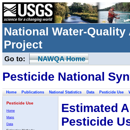
National Water-Qualit
Project
Go to:
NAWQA Home
Pesticide National Syn
Home
Publications
National Statistics
Data
Pesticide Use
Pesticide Use
Estimated A
Home
Pesticide U
Maps
Data