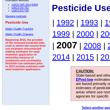
Estimation Methods:
Pesticide Us
USGS SIR 2013-5009
USGS DS 752
USGS DS 709
Mapping methods
|
1992
|
1993
|
1
Pesticide Use
Water-Quality Tracking
1999
|
2000
|
20
Water-Quality Changes
Beginning 2015, the provider
2007
|
|
2008
|
of the surveyed pesticide data
used to derive the county-level
use estimates discontinued
making estimates for seed
2014
|
2015
|
20
treatment application of
pesticides because of
complexity and uncertainty.
Pesticide use estimates prior
to 2015 include estimates with
seed treatment application.
CAUTION:
State-based and other
EPest-low
estimates.
are based primarily 
estimates of pesticid
areas where use rest
agencies for specific 
Select another pes