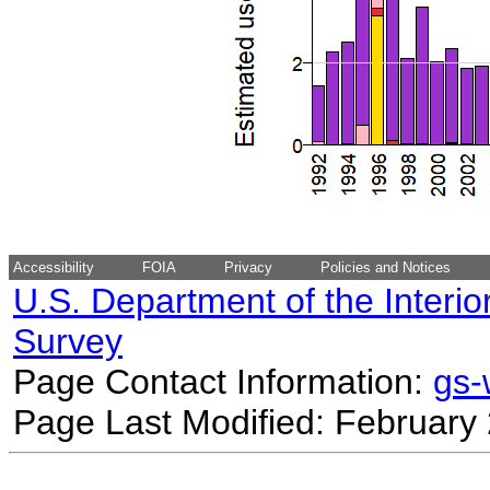
Accessibility
FOIA
Privacy
Policies and Notices
U.S. Department of the Interio
Survey
Page Contact Information:
gs
Page Last Modified: February