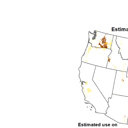
1992
1993
1994
1995