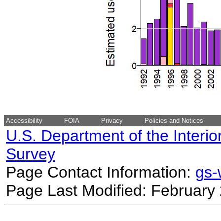
Accessibility
FOIA
Privacy
Policies and Notices
U.S. Department of the Interio
Survey
Page Contact Information:
gs
Page Last Modified: February