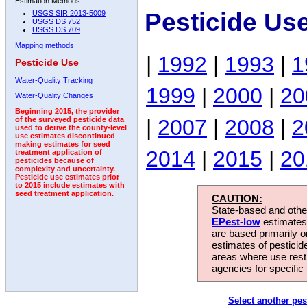
Estimation Methods:
Pesticide Us
USGS SIR 2013-5009
USGS DS 752
USGS DS 709
Mapping methods
|
1992
|
1993
|
1
Pesticide Use
Water-Quality Tracking
1999
|
2000
|
20
Water-Quality Changes
Beginning 2015, the provider
|
2007
|
2008
|
2
of the surveyed pesticide data
used to derive the county-level
use estimates discontinued
making estimates for seed
2014
|
2015
|
20
treatment application of
pesticides because of
complexity and uncertainty.
Pesticide use estimates prior
to 2015 include estimates with
seed treatment application.
CAUTION:
State-based and other
EPest-low
estimates.
are based primarily 
estimates of pesticid
areas where use rest
agencies for specific 
Select another pes