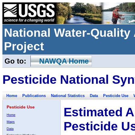
National Water-Qualit
Project
Go to:
NAWQA Home
Pesticide National Syn
Home
Publications
National Statistics
Data
Pesticide Use
Pesticide Use
Estimated A
Home
Pesticide U
Maps
Data