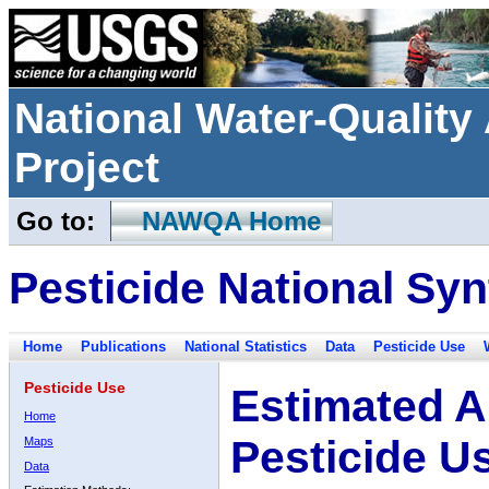
National Water-Qualit
Project
Go to:
NAWQA Home
Pesticide National Syn
Home
Publications
National Statistics
Data
Pesticide Use
Pesticide Use
Estimated A
Home
Pesticide U
Maps
Data