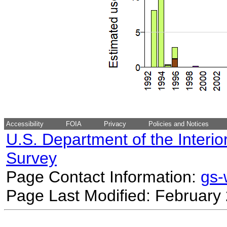
Accessibility
FOIA
Privacy
Policies and Notices
U.S. Department of the Interio
Survey
Page Contact Information:
gs
Page Last Modified: February