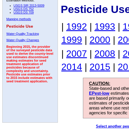
Estimation Methods:
Pesticide Us
USGS SIR 2013-5009
USGS DS 752
USGS DS 709
Mapping methods
|
1992
|
1993
|
1
Pesticide Use
Water-Quality Tracking
1999
|
2000
|
20
Water-Quality Changes
Beginning 2015, the provider
|
2007
|
2008
|
2
of the surveyed pesticide data
used to derive the county-level
use estimates discontinued
making estimates for seed
2014
|
2015
|
20
treatment application of
pesticides because of
complexity and uncertainty.
Pesticide use estimates prior
to 2015 include estimates with
seed treatment application.
CAUTION:
State-based and other
EPest-low
estimates.
are based primarily 
estimates of pesticid
areas where use rest
agencies for specific 
Select another pes