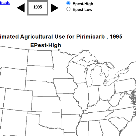
ticide
Epest-High
1994
1995
1996
1997
1998
1999
Epest-Low