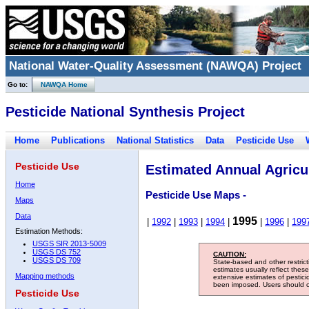
National Water-Quality Assessment (NAWQA) Project
Go to:
NAWQA Home
Pesticide National Synthesis Project
Home
Publications
National Statistics
Data
Pesticide Use
Pesticide Use
Estimated Annual Agricul
Home
Pesticide Use Maps -
Maps
Data
1995
|
1992
|
1993
|
1994
|
|
1996
|
199
Estimation Methods:
USGS SIR 2013-5009
USGS DS 752
CAUTION:
USGS DS 709
State-based and other restric
estimates usually reflect thes
Mapping methods
extensive estimates of pestic
been imposed. Users should con
Pesticide Use