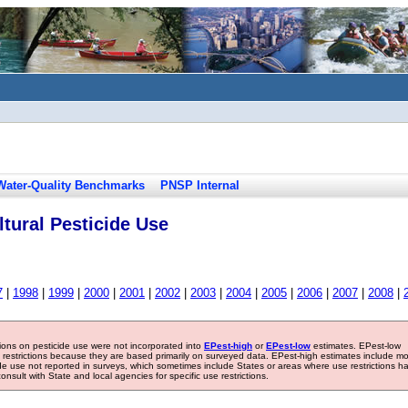
Water-Quality Benchmarks
PNSP Internal
tural Pesticide Use
7
|
1998
|
1999
|
2000
|
2001
|
2002
|
2003
|
2004
|
2005
|
2006
|
2007
|
2008
|
tions on pesticide use were not incorporated into
EPest-high
or
EPest-low
estimates. EPest-low
e restrictions because they are based primarily on surveyed data. EPest-high estimates include m
ide use not reported in surveys, which sometimes include States or areas where use restrictions h
sult with State and local agencies for specific use restrictions.