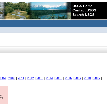
USGS Home
Contact USGS
Search USGS
2009
|
2010
|
2011
|
2012
|
2013
|
2014
|
2015
|
2016
|
2017
|
2018
|
2019
|
ore
ave