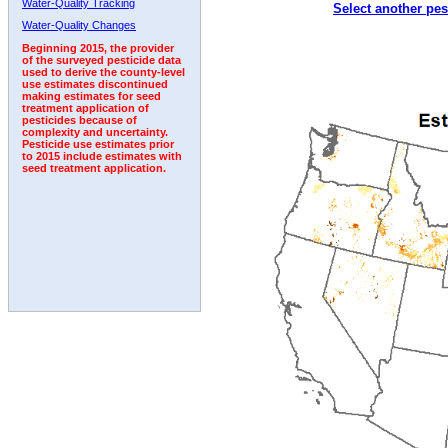
Water-Quality Tracking
Select another pes
1992
1993
Water-Quality Changes
Beginning 2015, the provider
of the surveyed pesticide data
used to derive the county-level
use estimates discontinued
making estimates for seed
treatment application of
pesticides because of
complexity and uncertainty.
Pesticide use estimates prior
to 2015 include estimates with
seed treatment application.