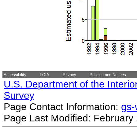
Accessibility
FOIA
Privacy
Policies and Notices
U.S. Department of the Interio
Survey
Page Contact Information:
gs
Page Last Modified: February