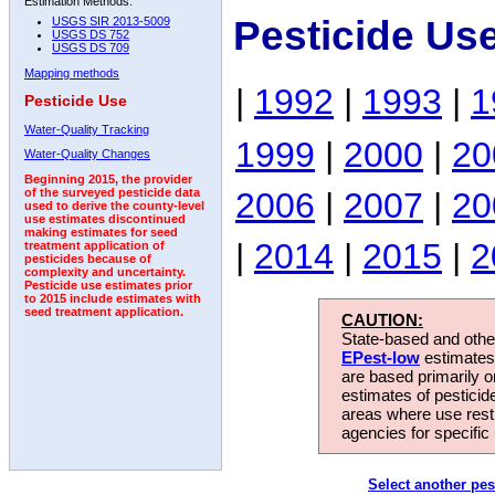
Estimation Methods:
Pesticide Us
USGS SIR 2013-5009
USGS DS 752
USGS DS 709
Mapping methods
|
1992
|
1993
|
1
Pesticide Use
Water-Quality Tracking
1999
|
2000
|
20
Water-Quality Changes
Beginning 2015, the provider
2006
|
2007
|
20
of the surveyed pesticide data
used to derive the county-level
use estimates discontinued
making estimates for seed
|
2014
|
2015
|
2
treatment application of
pesticides because of
complexity and uncertainty.
Pesticide use estimates prior
to 2015 include estimates with
seed treatment application.
CAUTION:
State-based and other
EPest-low
estimates.
are based primarily 
estimates of pesticid
areas where use rest
agencies for specific 
Select another pes