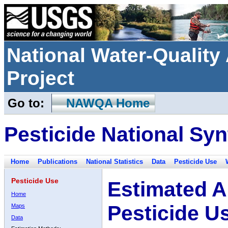
National Water-Qualit
Project
Go to:
NAWQA Home
Pesticide National Syn
Home
Publications
National Statistics
Data
Pesticide Use
Pesticide Use
Estimated A
Home
Pesticide U
Maps
Data