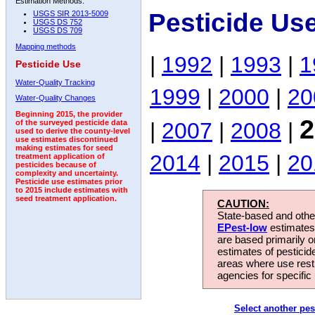
Estimation Methods:
Pesticide Us
USGS SIR 2013-5009
USGS DS 752
USGS DS 709
Mapping methods
|
1992
|
1993
|
1
Pesticide Use
Water-Quality Tracking
1999
|
2000
|
20
Water-Quality Changes
Beginning 2015, the provider
2
|
2007
|
2008
|
of the surveyed pesticide data
used to derive the county-level
use estimates discontinued
making estimates for seed
2014
|
2015
|
20
treatment application of
pesticides because of
complexity and uncertainty.
Pesticide use estimates prior
to 2015 include estimates with
seed treatment application.
CAUTION:
State-based and other
EPest-low
estimates.
are based primarily 
estimates of pesticid
areas where use rest
agencies for specific 
Select another pes