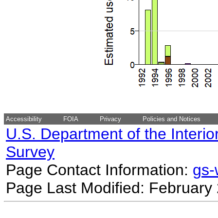
Accessibility
FOIA
Privacy
Policies and Notices
U.S. Department of the Interio
Survey
Page Contact Information:
gs
Page Last Modified: February