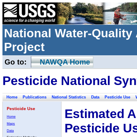
National Water-Qualit
Project
Go to:
NAWQA Home
Pesticide National Syn
Home
Publications
National Statistics
Data
Pesticide Use
Pesticide Use
Estimated A
Home
Pesticide U
Maps
Data