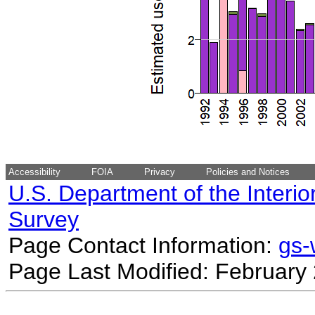
Accessibility
FOIA
Privacy
Policies and Notices
U.S. Department of the Interio
Survey
Page Contact Information:
gs
Page Last Modified: February