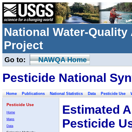
National Water-Qualit
Project
Go to:
NAWQA Home
Pesticide National Syn
Home
Publications
National Statistics
Data
Pesticide Use
Pesticide Use
Estimated A
Home
Pesticide U
Maps
Data