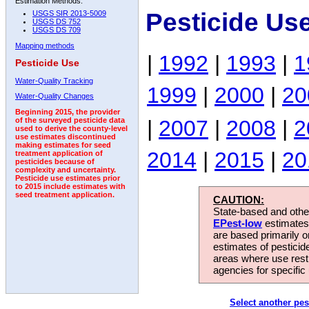
Estimation Methods:
Pesticide Us
USGS SIR 2013-5009
USGS DS 752
USGS DS 709
Mapping methods
|
1992
|
1993
|
1
Pesticide Use
Water-Quality Tracking
1999
|
2000
|
20
Water-Quality Changes
Beginning 2015, the provider
|
2007
|
2008
|
2
of the surveyed pesticide data
used to derive the county-level
use estimates discontinued
making estimates for seed
2014
|
2015
|
20
treatment application of
pesticides because of
complexity and uncertainty.
Pesticide use estimates prior
to 2015 include estimates with
seed treatment application.
CAUTION:
State-based and other
EPest-low
estimates.
are based primarily 
estimates of pesticid
areas where use rest
agencies for specific 
Select another pes