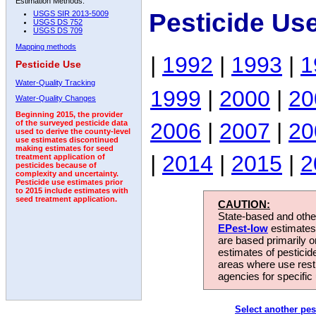
Estimation Methods:
Pesticide Us
USGS SIR 2013-5009
USGS DS 752
USGS DS 709
Mapping methods
|
1992
|
1993
|
1
Pesticide Use
Water-Quality Tracking
1999
|
2000
|
20
Water-Quality Changes
Beginning 2015, the provider
2006
|
2007
|
20
of the surveyed pesticide data
used to derive the county-level
use estimates discontinued
making estimates for seed
|
2014
|
2015
|
2
treatment application of
pesticides because of
complexity and uncertainty.
Pesticide use estimates prior
to 2015 include estimates with
seed treatment application.
CAUTION:
State-based and other
EPest-low
estimates.
are based primarily 
estimates of pesticid
areas where use rest
agencies for specific 
Select another pes