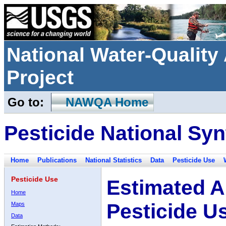
National Water-Qualit
Project
Go to:
NAWQA Home
Pesticide National Syn
Home
Publications
National Statistics
Data
Pesticide Use
Pesticide Use
Estimated A
Home
Pesticide U
Maps
Data