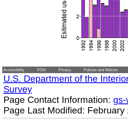
Accessibility
FOIA
Privacy
Policies and Notices
U.S. Department of the Interio
Survey
Page Contact Information:
gs
Page Last Modified: February