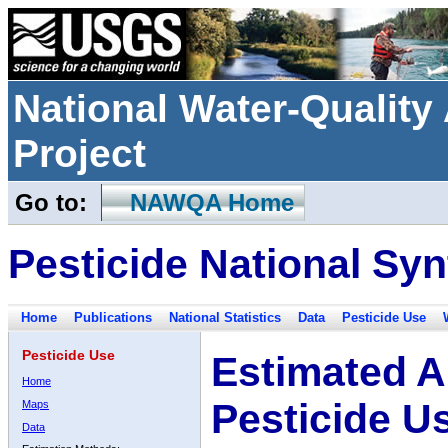
National Water-Qualit
Project
Go to:
NAWQA Home
Pesticide National Syn
Home
Publications
National Statistics
Data
Pesticide Use
Pesticide Use
Estimated A
Home
Pesticide U
Maps
Data