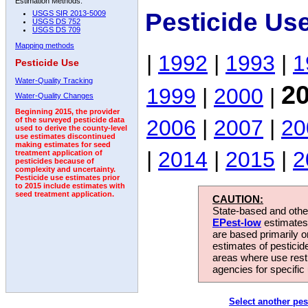
Estimation Methods:
Pesticide Us
USGS SIR 2013-5009
USGS DS 752
USGS DS 709
Mapping methods
|
1992
|
1993
|
1
Pesticide Use
Water-Quality Tracking
2
1999
|
2000
|
Water-Quality Changes
Beginning 2015, the provider
2006
|
2007
|
20
of the surveyed pesticide data
used to derive the county-level
use estimates discontinued
making estimates for seed
|
2014
|
2015
|
2
treatment application of
pesticides because of
complexity and uncertainty.
Pesticide use estimates prior
to 2015 include estimates with
seed treatment application.
CAUTION:
State-based and other
EPest-low
estimates.
are based primarily 
estimates of pesticid
areas where use rest
agencies for specific 
Select another pes