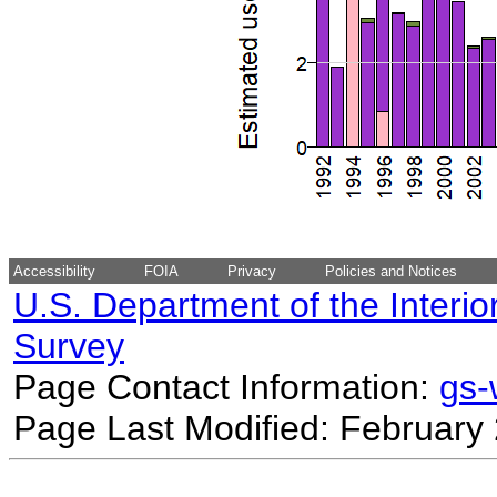
Accessibility
FOIA
Privacy
Policies and Notices
U.S. Department of the Interio
Survey
Page Contact Information:
gs
Page Last Modified: February