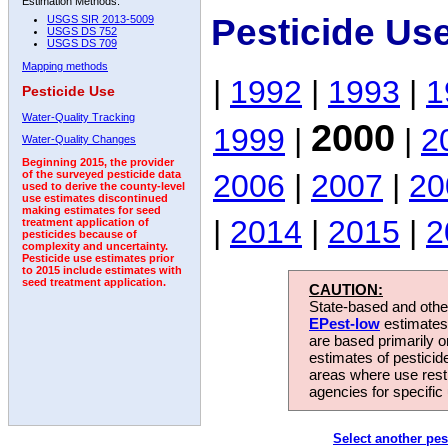
Estimation Methods:
Pesticide Us
USGS SIR 2013-5009
USGS DS 752
USGS DS 709
Mapping methods
|
1992
|
1993
|
1
Pesticide Use
Water-Quality Tracking
2000
1999
|
|
2
Water-Quality Changes
Beginning 2015, the provider
2006
|
2007
|
20
of the surveyed pesticide data
used to derive the county-level
use estimates discontinued
making estimates for seed
|
2014
|
2015
|
2
treatment application of
pesticides because of
complexity and uncertainty.
Pesticide use estimates prior
to 2015 include estimates with
seed treatment application.
CAUTION:
State-based and other
EPest-low
estimates.
are based primarily 
estimates of pesticid
areas where use rest
agencies for specific 
Select another pes