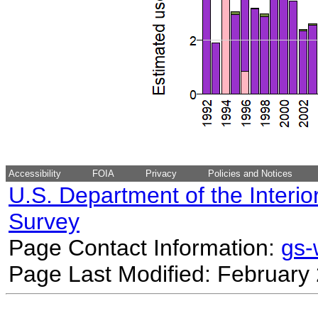
Accessibility
FOIA
Privacy
Policies and Notices
U.S. Department of the Interio
Survey
Page Contact Information:
gs
Page Last Modified: February