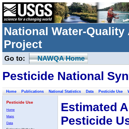
National Water-Qualit
Project
Go to:
NAWQA Home
Pesticide National Syn
Home
Publications
National Statistics
Data
Pesticide Use
Pesticide Use
Estimated A
Home
Pesticide U
Maps
Data