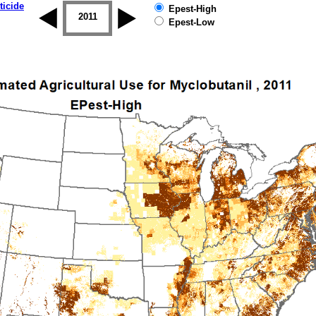
ticide
Epest-High
2010
2011
2012
2013
2014
2015
Epest-Low