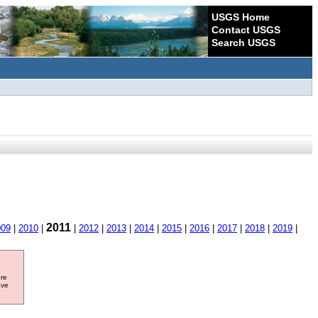
USGS Home
Contact USGS
Search USGS
2011
009
|
2010
|
|
2012
|
2013
|
2014
|
2015
|
2016
|
2017
|
2018
|
2019
|
ore
ave