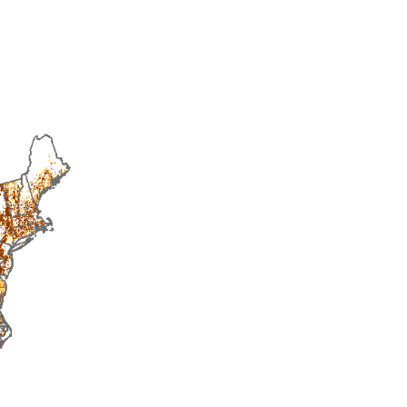
2016
2017
2018
2019