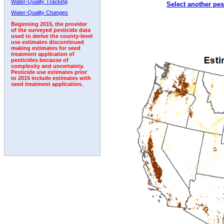
Water-Quality Tracking
Select another pes
2003
2004
2005
2006
2007
2008
2009
Water-Quality Changes
Beginning 2015, the provider
of the surveyed pesticide data
used to derive the county-level
use estimates discontinued
making estimates for seed
treatment application of
pesticides because of
complexity and uncertainty.
Pesticide use estimates prior
to 2015 include estimates with
seed treatment application.