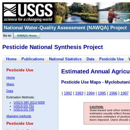
National Water-Quality Assessment (NAWQA) Project
Go to:
NAWQA Home
Pesticide National Synthesis Project
Home
Publications
National Statistics
Data
Pesticide Use
Pesticide Use
Estimated Annual Agricul
Home
Pesticide Use Maps - Myclobutani
Maps
Data
|
1992
|
1993
|
1994
|
1995
|
1996
|
1997
Estimation Methods:
USGS SIR 2013-5009
USGS DS 752
CAUTION:
USGS DS 709
State-based and other restric
estimates usually reflect thes
Mapping methods
extensive estimates of pestic
been imposed. Users should con
Pesticide Use