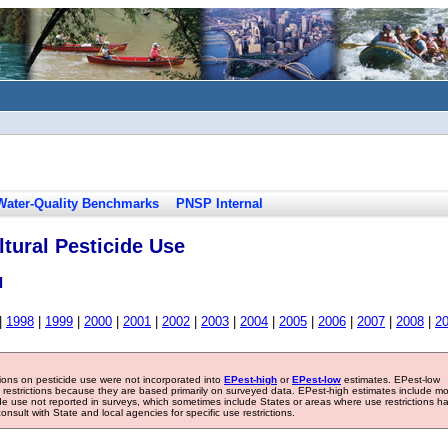
Water-Quality Benchmarks
PNSP Internal
tural Pesticide Use
l
|
1998
|
1999
|
2000
|
2001
|
2002
|
2003
|
2004
|
2005
|
2006
|
2007
|
2008
|
2
tions on pesticide use were not incorporated into
EPest-high
or
EPest-low
estimates. EPest-low
e restrictions because they are based primarily on surveyed data. EPest-high estimates include m
ide use not reported in surveys, which sometimes include States or areas where use restrictions h
sult with State and local agencies for specific use restrictions.