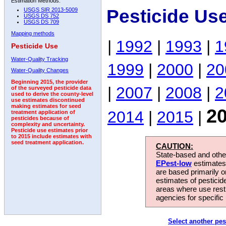
Estimation Methods:
Pesticide Us
USGS SIR 2013-5009
USGS DS 752
USGS DS 709
Mapping methods
|
1992
|
1993
|
1
Pesticide Use
Water-Quality Tracking
1999
|
2000
|
20
Water-Quality Changes
Beginning 2015, the provider
|
2007
|
2008
|
2
of the surveyed pesticide data
used to derive the county-level
use estimates discontinued
making estimates for seed
2
2014
|
2015
|
treatment application of
pesticides because of
complexity and uncertainty.
Pesticide use estimates prior
to 2015 include estimates with
seed treatment application.
CAUTION:
State-based and other
EPest-low
estimates.
are based primarily 
estimates of pesticid
areas where use rest
agencies for specific 
Select another pes