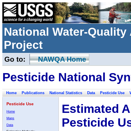
National Water-Qualit
Project
Go to:
NAWQA Home
Pesticide National Syn
Home
Publications
National Statistics
Data
Pesticide Use
Pesticide Use
Estimated A
Home
Pesticide U
Maps
Data