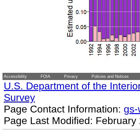
Accessibility
FOIA
Privacy
Policies and Notices
U.S. Department of the Interio
Survey
Page Contact Information:
gs
Page Last Modified: February