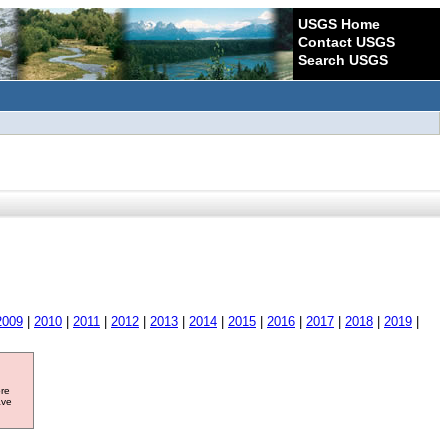
USGS Home
Contact USGS
Search USGS
2009
|
2010
|
2011
|
2012
|
2013
|
2014
|
2015
|
2016
|
2017
|
2018
|
2019
|
ore
ave