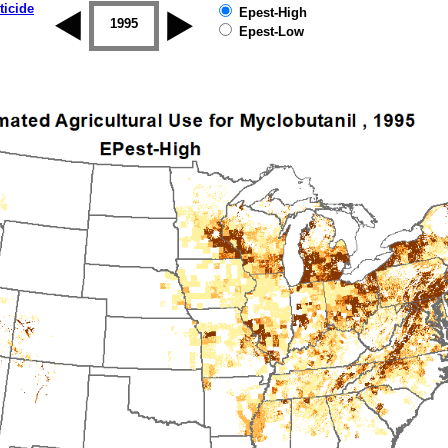
ticide
Epest-High
1994
1995
1996
1997
1998
1999
Epest-Low