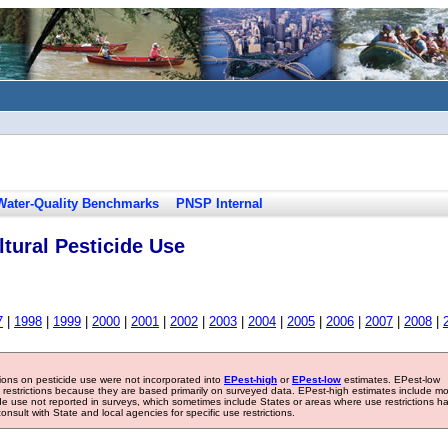
Water-Quality Benchmarks
PNSP Internal
tural Pesticide Use
7
|
1998
|
1999
|
2000
|
2001
|
2002
|
2003
|
2004
|
2005
|
2006
|
2007
|
2008
|
tions on pesticide use were not incorporated into
EPest-high
or
EPest-low
estimates. EPest-low
e restrictions because they are based primarily on surveyed data. EPest-high estimates include m
ide use not reported in surveys, which sometimes include States or areas where use restrictions h
sult with State and local agencies for specific use restrictions.