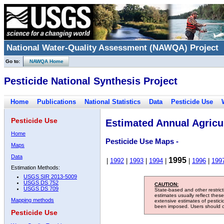
National Water-Quality Assessment (NAWQA) Project
Go to:
NAWQA Home
Pesticide National Synthesis Project
Home
Publications
National Statistics
Data
Pesticide Use
Pesticide Use
Estimated Annual Agricul
Home
Pesticide Use Maps -
Maps
Data
1995
|
1992
|
1993
|
1994
|
|
1996
|
199
Estimation Methods:
USGS SIR 2013-5009
USGS DS 752
CAUTION:
USGS DS 709
State-based and other restric
estimates usually reflect thes
Mapping methods
extensive estimates of pestic
been imposed. Users should con
Pesticide Use