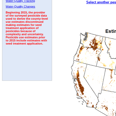
Water-Quality Tracking
Select another pes
1992
1993
Water-Quality Changes
Beginning 2015, the provider
of the surveyed pesticide data
used to derive the county-level
use estimates discontinued
making estimates for seed
treatment application of
pesticides because of
complexity and uncertainty.
Pesticide use estimates prior
to 2015 include estimates with
seed treatment application.