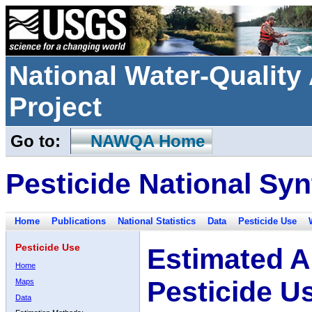
National Water-Qualit
Project
Go to:
NAWQA Home
Pesticide National Syn
Home
Publications
National Statistics
Data
Pesticide Use
Pesticide Use
Estimated A
Home
Pesticide U
Maps
Data