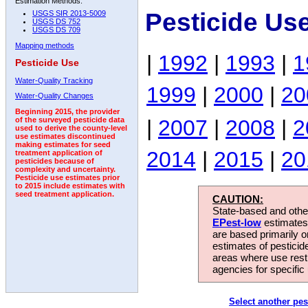
Estimation Methods:
Pesticide Us
USGS SIR 2013-5009
USGS DS 752
USGS DS 709
Mapping methods
|
1992
|
1993
|
1
Pesticide Use
Water-Quality Tracking
1999
|
2000
|
20
Water-Quality Changes
Beginning 2015, the provider
|
2007
|
2008
|
2
of the surveyed pesticide data
used to derive the county-level
use estimates discontinued
making estimates for seed
2014
|
2015
|
20
treatment application of
pesticides because of
complexity and uncertainty.
Pesticide use estimates prior
to 2015 include estimates with
seed treatment application.
CAUTION:
State-based and other
EPest-low
estimates.
are based primarily 
estimates of pesticid
areas where use rest
agencies for specific 
Select another pes