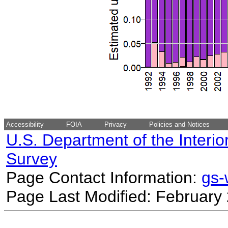
Accessibility
FOIA
Privacy
Policies and Notices
U.S. Department of the Interio
Survey
Page Contact Information:
gs
Page Last Modified: February