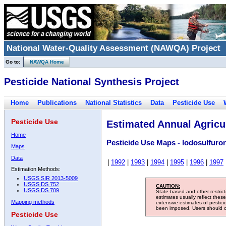
National Water-Quality Assessment (NAWQA) Project
Go to:
NAWQA Home
Pesticide National Synthesis Project
Home
Publications
National Statistics
Data
Pesticide Use
Pesticide Use
Estimated Annual Agricul
Home
Pesticide Use Maps - Iodosulfuro
Maps
Data
|
1992
|
1993
|
1994
|
1995
|
1996
|
1997
Estimation Methods:
USGS SIR 2013-5009
USGS DS 752
CAUTION:
USGS DS 709
State-based and other restric
estimates usually reflect thes
Mapping methods
extensive estimates of pestic
been imposed. Users should con
Pesticide Use