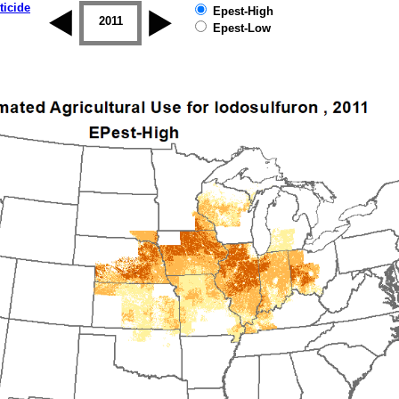
ticide
Epest-High
2010
2011
2012
2013
2014
2015
Epest-Low