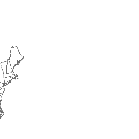
2016
2017
2018
2019