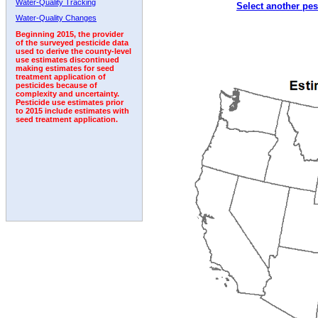
Water-Quality Tracking
Select another pes
2003
2004
2005
2006
2007
2008
2009
Water-Quality Changes
Beginning 2015, the provider
of the surveyed pesticide data
used to derive the county-level
use estimates discontinued
making estimates for seed
treatment application of
pesticides because of
complexity and uncertainty.
Pesticide use estimates prior
to 2015 include estimates with
seed treatment application.