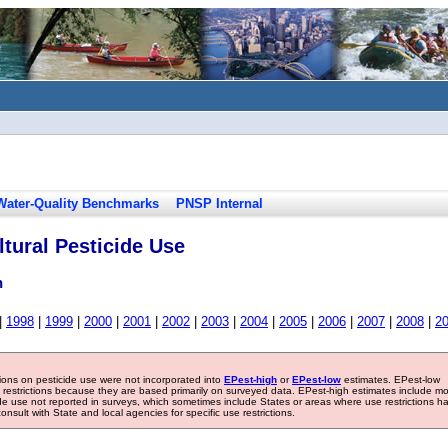
Water-Quality Benchmarks
PNSP Internal
tural Pesticide Use
n
|
1998
|
1999
|
2000
|
2001
|
2002
|
2003
|
2004
|
2005
|
2006
|
2007
|
2008
|
2
tions on pesticide use were not incorporated into
EPest-high
or
EPest-low
estimates. EPest-low
e restrictions because they are based primarily on surveyed data. EPest-high estimates include m
ide use not reported in surveys, which sometimes include States or areas where use restrictions h
sult with State and local agencies for specific use restrictions.