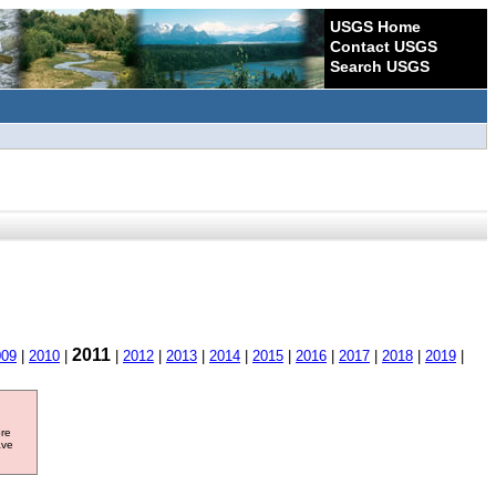
USGS Home
Contact USGS
Search USGS
2011
009
|
2010
|
|
2012
|
2013
|
2014
|
2015
|
2016
|
2017
|
2018
|
2019
|
ore
ave