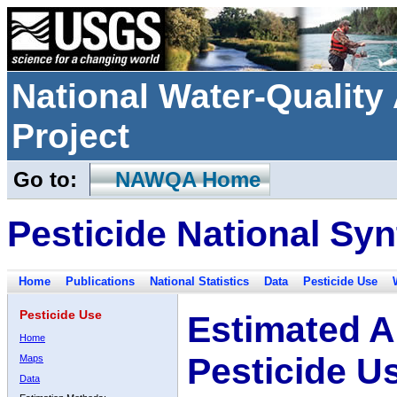
National Water-Qualit
Project
Go to:
NAWQA Home
Pesticide National Syn
Home
Publications
National Statistics
Data
Pesticide Use
Pesticide Use
Estimated A
Home
Pesticide U
Maps
Data