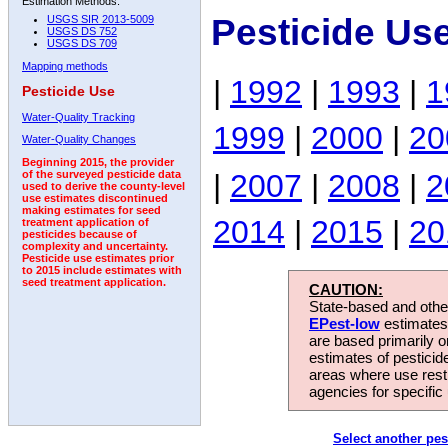
Estimation Methods:
Pesticide Us
USGS SIR 2013-5009
USGS DS 752
USGS DS 709
Mapping methods
|
1992
|
1993
|
1
Pesticide Use
Water-Quality Tracking
1999
|
2000
|
20
Water-Quality Changes
Beginning 2015, the provider
|
2007
|
2008
|
2
of the surveyed pesticide data
used to derive the county-level
use estimates discontinued
making estimates for seed
2014
|
2015
|
20
treatment application of
pesticides because of
complexity and uncertainty.
Pesticide use estimates prior
to 2015 include estimates with
seed treatment application.
CAUTION:
State-based and other
EPest-low
estimates.
are based primarily 
estimates of pesticid
areas where use rest
agencies for specific 
Select another pes