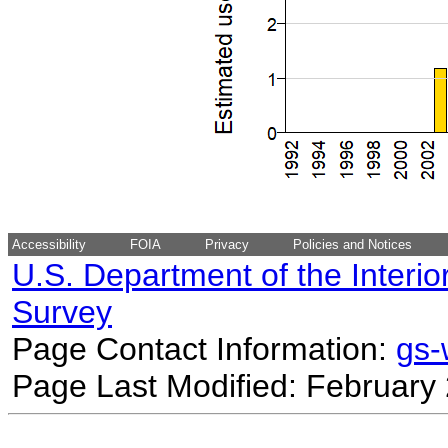
Accessibility
FOIA
Privacy
Policies and Notices
U.S. Department of the Interio
Survey
Page Contact Information:
gs
Page Last Modified: February