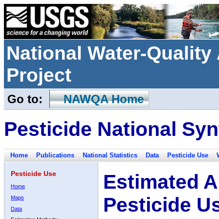
National Water-Qualit
Project
Go to:
NAWQA Home
Pesticide National Syn
Home
Publications
National Statistics
Data
Pesticide Use
Pesticide Use
Estimated A
Home
Pesticide U
Maps
Data